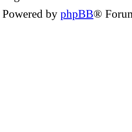
Powered by
phpBB
® Forum