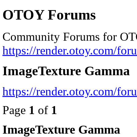
OTOY Forums
Community Forums for OT
https://render.otoy.com/for
ImageTexture Gamma
https://render.otoy.com/fo
Page
1
of
1
ImageTexture Gamma