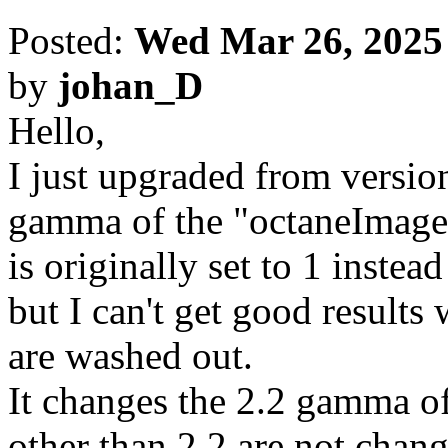
Posted:
Wed Mar 26, 2025
by
johan_D
Hello,
I just upgraded from version
gamma of the "octaneImage
is originally set to 1 instead
but I can't get good results
are washed out.
It changes the 2.2 gamma o
other than 2.2 are not chang