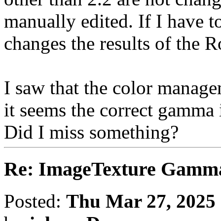
manually edited. If I have t
changes the results of the 
I saw that the color manag
it seems the correct gamma is
Did I miss something?
Re: ImageTexture Gamm
Posted:
Thu Mar 27, 2025