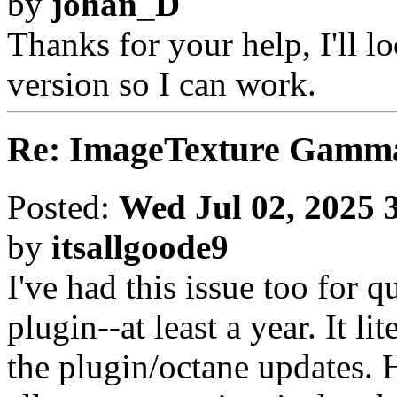
by
johan_D
Thanks for your help, I'll loo
version so I can work.
Re: ImageTexture Gamm
Posted:
Wed Jul 02, 2025 
by
itsallgoode9
I've had this issue too for q
plugin--at least a year. It lit
the plugin/octane updates.