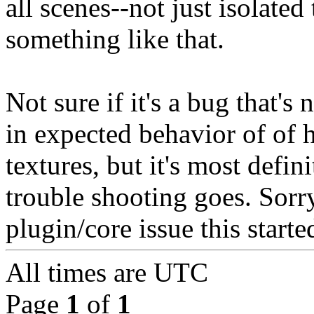
all scenes--not just isolated 
something like that.
Not sure if it's a bug that'
in expected behavior of of
textures, but it's most defini
trouble shooting goes. Sorr
plugin/core issue this starte
All times are
UTC
Page
1
of
1