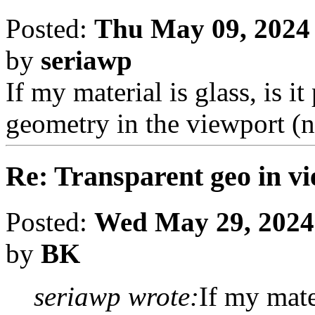
Posted:
Thu May 09, 2024
by
seriawp
If my material is glass, is i
geometry in the viewport (
Re: Transparent geo in v
Posted:
Wed May 29, 2024
by
BK
seriawp wrote:
If my mater