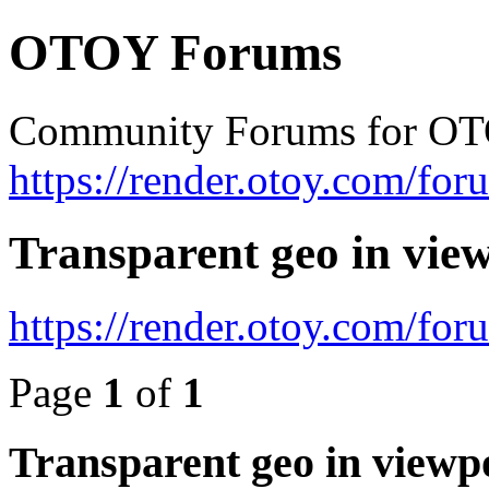
OTOY Forums
Community Forums for OT
https://render.otoy.com/for
Transparent geo in vie
https://render.otoy.com/fo
Page
1
of
1
Transparent geo in viewp