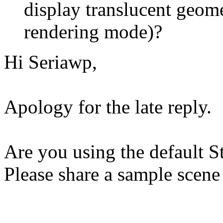
display translucent geome
rendering mode)?
Hi Seriawp,
Apology for the late reply.
Are you using the default S
Please share a sample scene 