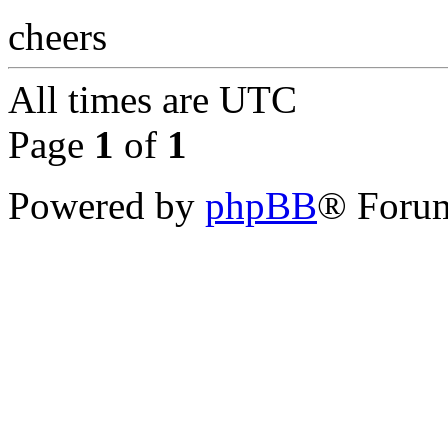
cheers
All times are
UTC
Page
1
of
1
Powered by
phpBB
® Forum