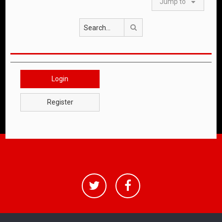
Jump to
Search
Login
Register