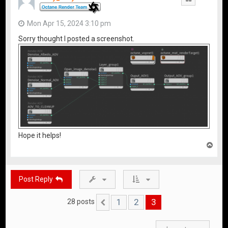
Mon Apr 15, 2024 3:10 pm
Sorry thought I posted a screenshot.
Hope it helps!
T
o
p
Post Reply
1
2
3
28 posts
Previous