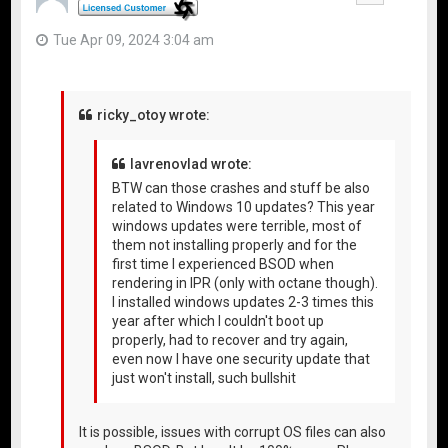
Tue Apr 09, 2024 3:04 am
ricky_otoy wrote:
lavrenovlad wrote:
BTW can those crashes and stuff be also
related to Windows 10 updates? This year
windows updates were terrible, most of
them not installing properly and for the
first time I experienced BSOD when
rendering in IPR (only with octane though).
I installed windows updates 2-3 times this
year after which I couldn't boot up
properly, had to recover and try again,
even now I have one security update that
just won't install, such bullshit
It is possible, issues with corrupt OS files can also