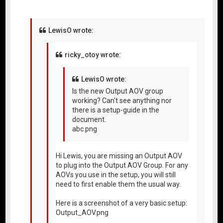
LewisO wrote:
ricky_otoy wrote:
LewisO wrote:
Is the new Output AOV group
working? Can't see anything nor
there is a setup-guide in the
document.
abc.png
Hi Lewis, you are missing an Output AOV
to plug into the Output AOV Group. For any
AOVs you use in the setup, you will still
need to first enable them the usual way.
Here is a screenshot of a very basic setup:
Output_AOV.png