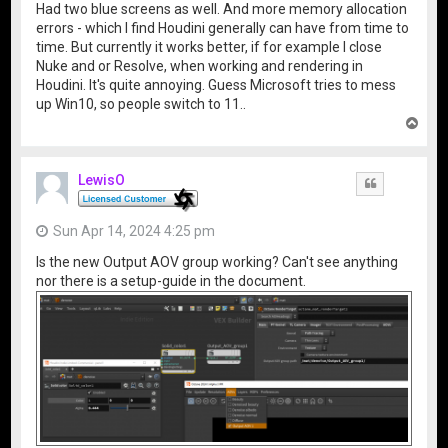
Had two blue screens as well. And more memory allocation
errors - which I find Houdini generally can have from time to
time. But currently it works better, if for example I close
Nuke and or Resolve, when working and rendering in
Houdini. It's quite annoying. Guess Microsoft tries to mess
up Win10, so people switch to 11..
T
o
p
LewisO
Quote
Sun Apr 14, 2024 4:25 pm
Is the new Output AOV group working? Can't see anything
nor there is a setup-guide in the document.