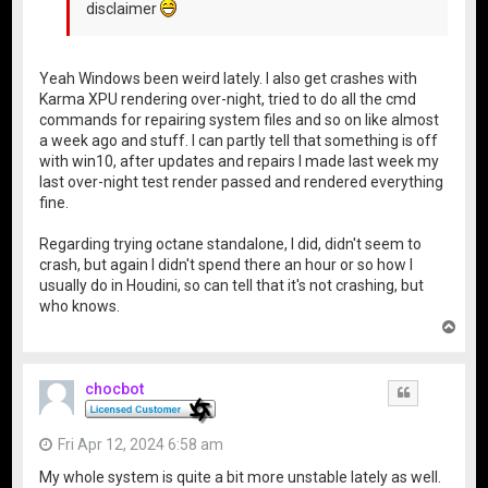
disclaimer
Yeah Windows been weird lately. I also get crashes with
Karma XPU rendering over-night, tried to do all the cmd
commands for repairing system files and so on like almost
a week ago and stuff. I can partly tell that something is off
with win10, after updates and repairs I made last week my
last over-night test render passed and rendered everything
fine.
Regarding trying octane standalone, I did, didn't seem to
crash, but again I didn't spend there an hour or so how I
usually do in Houdini, so can tell that it's not crashing, but
who knows.
T
o
p
chocbot
Quote
Fri Apr 12, 2024 6:58 am
My whole system is quite a bit more unstable lately as well.