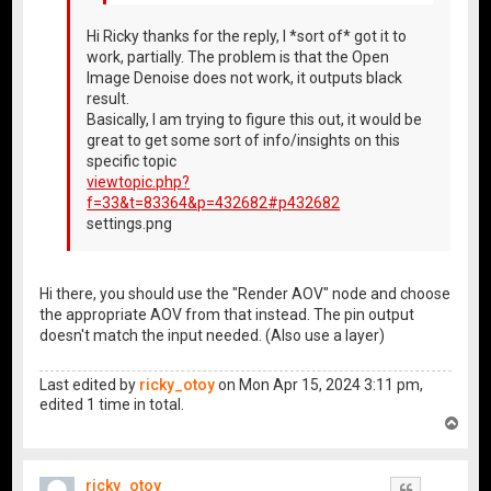
Hi Ricky thanks for the reply, I *sort of* got it to
work, partially. The problem is that the Open
Image Denoise does not work, it outputs black
result.
Basically, I am trying to figure this out, it would be
great to get some sort of info/insights on this
specific topic
viewtopic.php?
f=33&t=83364&p=432682#p432682
settings.png
Hi there, you should use the "Render AOV" node and choose
the appropriate AOV from that instead. The pin output
doesn't match the input needed. (Also use a layer)
Last edited by
ricky_otoy
on Mon Apr 15, 2024 3:11 pm,
edited 1 time in total.
T
o
p
ricky_otoy
Quote