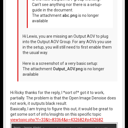
Can't see anything nor there is a setup-
guide in the document.
The attachment
abc.png
is no longer
available
Hi Lewis, you are missing an Output AOV to plug
into the Output AOV Group. For any AOVs you use
in the setup, you will still need to first enable them
the usual way.
Here is a screenshot of a very basic setup:
The attachment
Output_AOV.png
is no longer
available
Hi Ricky thanks for the reply, I *sort of* got it to work,
partially. The problem is that the Open Image Denoise does
not work, it outputs black result.
Basically, I am trying to figure this out, it would be great to
get some sort of info/insights on this specific topic
viewtopic.php?f=33&t=83364&p=432682#p432682