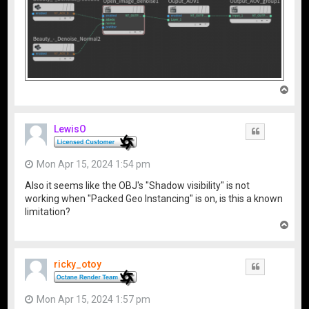
T
o
p
LewisO
Quote
Mon Apr 15, 2024 1:54 pm
Also it seems like the OBJ's "Shadow visibility" is not
working when "Packed Geo Instancing" is on, is this a known
limitation?
T
o
p
ricky_otoy
Quote
Mon Apr 15, 2024 1:57 pm