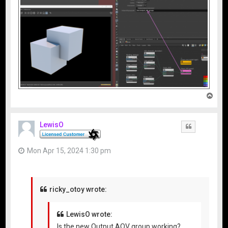
T
o
p
LewisO
Quote
Mon Apr 15, 2024 1:30 pm
ricky_otoy wrote:
LewisO wrote:
Is the new Output AOV group working?