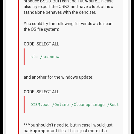
produce BSOD. But I can't be 100% sure... Please
also try export the ORBX and have a look at how
standalone behaves with the denoiser.
You could try the following for windows to scan
the OS file system:
CODE:
SELECT ALL
sfc /scannow
and another for the windows update:
CODE:
SELECT ALL
DISM.exe /Online /Cleanup-image /Restorehea
**You shouldn't need to, but in case I would just
backup important files. This is just more of a