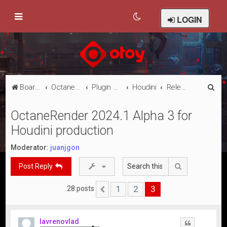
LOGIN
S
Board index
Octane Licensed Customer Forums
Plugin Discussion/Support
Houdini
Releases
e
OctaneRender 2024.1 Alpha 3 for
a
Houdini production
r
c
Moderator:
juanjgon
h
Search
Post Reply
1
2
3
28 posts
Previous
lavrenovlad
Quote