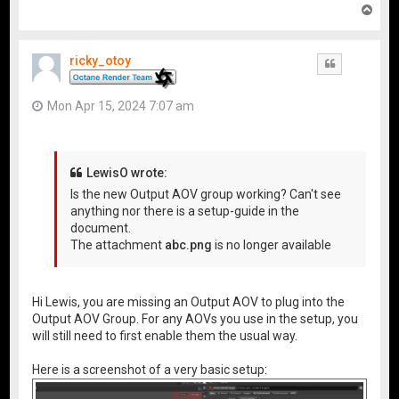
T
o
p
ricky_otoy
Quote
Mon Apr 15, 2024 7:07 am
LewisO wrote:
Is the new Output AOV group working? Can't see
anything nor there is a setup-guide in the
document.
The attachment
abc.png
is no longer available
Hi Lewis, you are missing an Output AOV to plug into the
Output AOV Group. For any AOVs you use in the setup, you
will still need to first enable them the usual way.
Here is a screenshot of a very basic setup: