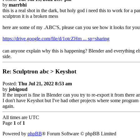
by
marrbhi
this is a real shot in the dark, but holy god i need this to work for a
sculptron it is a broken mess
here are some of my .ABC'S, please can you see how it looks for yo
https://drive.google.com/file/d/1otcZHm ... sp=sharing
can anyone explain why this is happening? Blender and everything else t
side.
Re: Sculptron abc > Keyshot
Posted:
Thu Jul 21, 2022 8:53 am
by
jobigoud
If the import is fine in Blender can you try to re-export it from there a
I don't have Keyshot but I've had other projects where some program d
again.
All times are
UTC
Page
1
of
1
Powered by
phpBB
® Forum Software © phpBB Limited