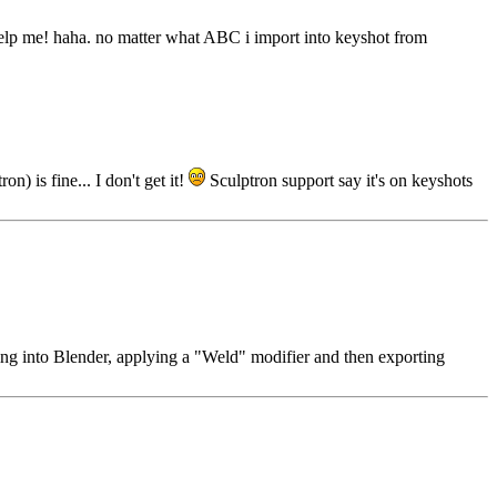
et help me! haha. no matter what ABC i import into keyshot from
) is fine... I don't get it!
Sculptron support say it's on keyshots
ding into Blender, applying a "Weld" modifier and then exporting