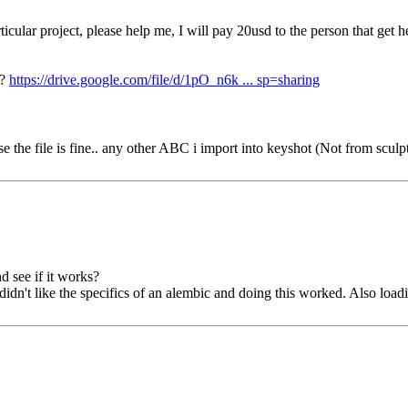
 particular project, please help me, I will pay 20usd to the person that g
u?
https://drive.google.com/file/d/1pO_n6k ... sp=sharing
he file is fine.. any other ABC i import into keyshot (Not from sculptron
nd see if it works?
idn't like the specifics of an alembic and doing this worked. Also loa