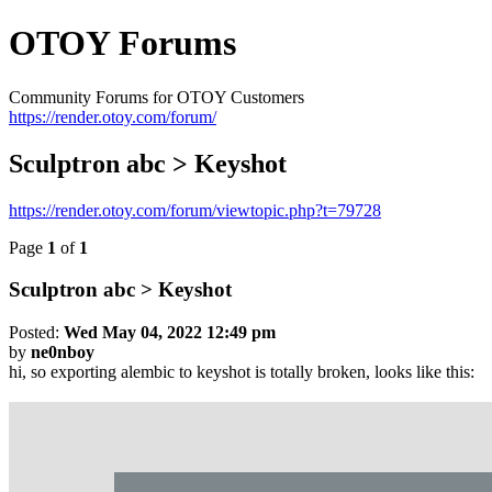
OTOY Forums
Community Forums for OTOY Customers
https://render.otoy.com/forum/
Sculptron abc > Keyshot
https://render.otoy.com/forum/viewtopic.php?t=79728
Page
1
of
1
Sculptron abc > Keyshot
Posted:
Wed May 04, 2022 12:49 pm
by
ne0nboy
hi, so exporting alembic to keyshot is totally broken, looks like this: