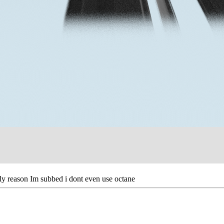
ly reason Im subbed i dont even use octane