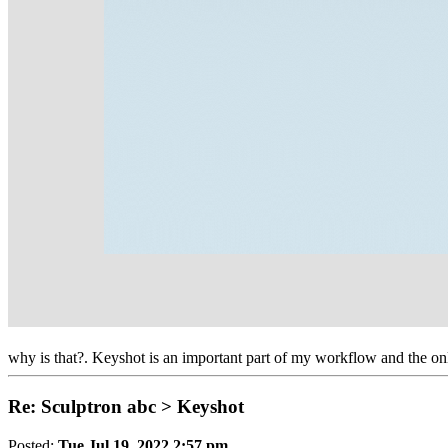
why is that?. Keyshot is an important part of my workflow and the on
Re: Sculptron abc > Keyshot
Posted:
Tue Jul 19, 2022 2:57 pm