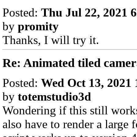
Posted:
Thu Jul 22, 2021 
by
promity
Thanks, I will try it.
Re: Animated tiled camer
Posted:
Wed Oct 13, 2021 
by
totemstudio3d
Wondering if this still work
also have to render a large 