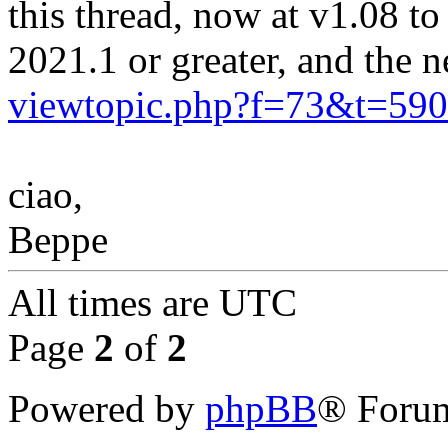
this thread, now at v1.08 
2021.1 or greater, and the
viewtopic.php?f=73&t=5
ciao,
Beppe
All times are
UTC
Page
2
of
2
Powered by
phpBB
® Forum