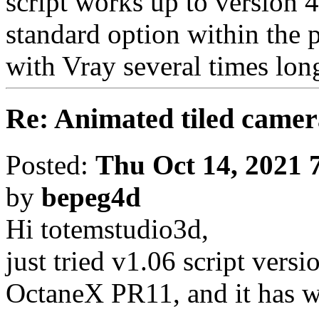
script works up to version 4
standard option within the 
with Vray several times lon
Re: Animated tiled camer
Posted:
Thu Oct 14, 2021 
by
bepeg4d
Hi totemstudio3d,
just tried v1.06 script vers
OctaneX PR11, and it has w