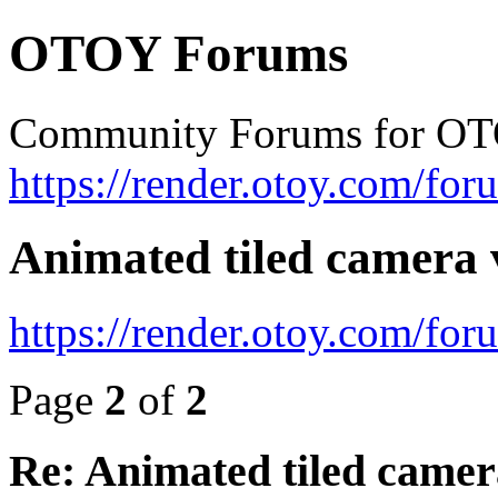
OTOY Forums
Community Forums for OT
https://render.otoy.com/for
Animated tiled camera 
https://render.otoy.com/fo
Page
2
of
2
Re: Animated tiled camer