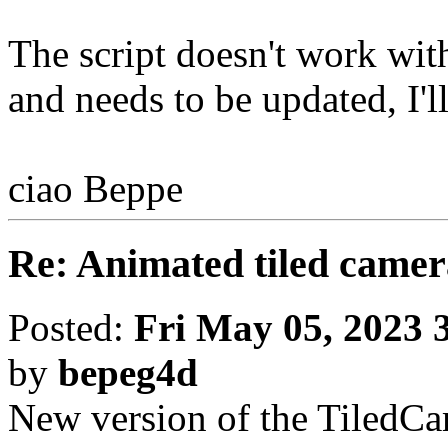
The script doesn't work wi
and needs to be updated, I'll
ciao Beppe
Re: Animated tiled camer
Posted:
Fri May 05, 2023 
by
bepeg4d
New version of the TiledCame