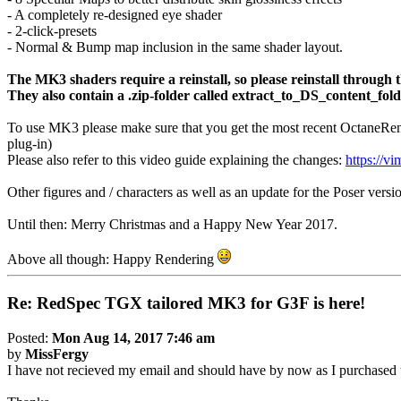
- A completely re-designed eye shader
- 2-click-presets
- Normal & Bump map inclusion in the same shader layout.
The MK3 shaders require a reinstall, so please reinstall through th
They also contain a .zip-folder called extract_to_DS_content_folde
To use MK3 please make sure that you get the most recent OctaneRe
plug-in)
Please also refer to this video guide explaining the changes:
https://
Other figures and / characters as well as an update for the Poser versi
Until then: Merry Christmas and a Happy New Year 2017.
Above all though: Happy Rendering
Re: RedSpec TGX tailored MK3 for G3F is here!
Posted:
Mon Aug 14, 2017 7:46 am
by
MissFergy
I have not recieved my email and should have by now as I purchased t