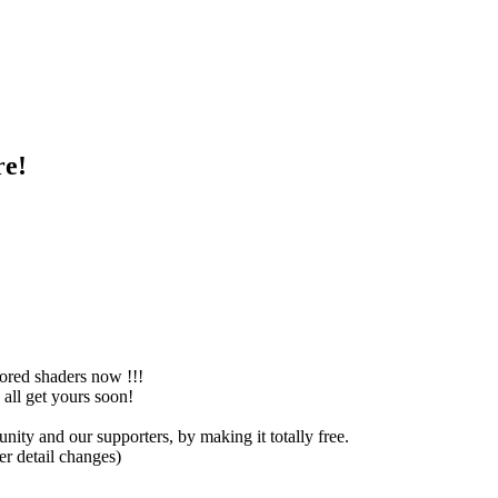
re!
ored shaders now !!!
all get yours soon!
y and our supporters, by making it totally free.
r detail changes)