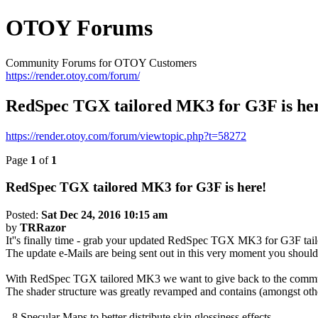
OTOY Forums
Community Forums for OTOY Customers
https://render.otoy.com/forum/
RedSpec TGX tailored MK3 for G3F is he
https://render.otoy.com/forum/viewtopic.php?t=58272
Page
1
of
1
RedSpec TGX tailored MK3 for G3F is here!
Posted:
Sat Dec 24, 2016 10:15 am
by
TRRazor
It''s finally time - grab your updated RedSpec TGX MK3 for G3F tail
The update e-Mails are being sent out in this very moment you should 
With RedSpec TGX tailored MK3 we want to give back to the communit
The shader structure was greatly revamped and contains (amongst othe
- 8 Specular Maps to better distribute skin glossiness effects