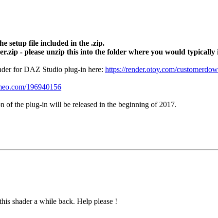
e setup file included in the .zip.
r.zip - please unzip this into the folder where you would typically
nder for DAZ Studio plug-in here:
https://render.otoy.com/customerdow
vimeo.com/196940156
on of the plug-in will be released in the beginning of 2017.
his shader a while back. Help please !