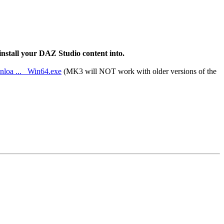
 install your DAZ Studio content into.
nloa ... _Win64.exe
(MK3 will NOT work with older versions of the