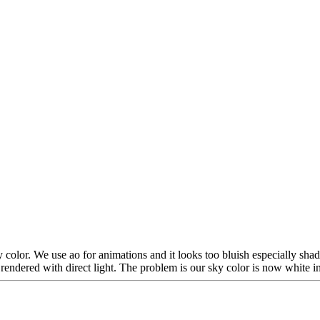
color. We use ao for animations and it looks too bluish especially sh
 rendered with direct light. The problem is our sky color is now white i