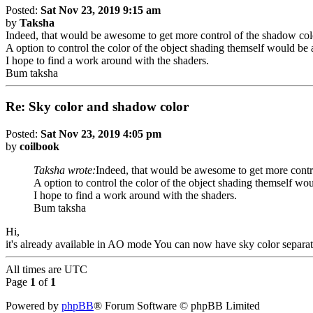
Posted:
Sat Nov 23, 2019 9:15 am
by
Taksha
Indeed, that would be awesome to get more control of the shadow color
A option to control the color of the object shading themself would b
I hope to find a work around with the shaders.
Bum taksha
Re: Sky color and shadow color
Posted:
Sat Nov 23, 2019 4:05 pm
by
coilbook
Taksha wrote:
Indeed, that would be awesome to get more contro
A option to control the color of the object shading themself w
I hope to find a work around with the shaders.
Bum taksha
Hi,
it's already available in AO mode You can now have sky color separa
All times are
UTC
Page
1
of
1
Powered by
phpBB
® Forum Software © phpBB Limited