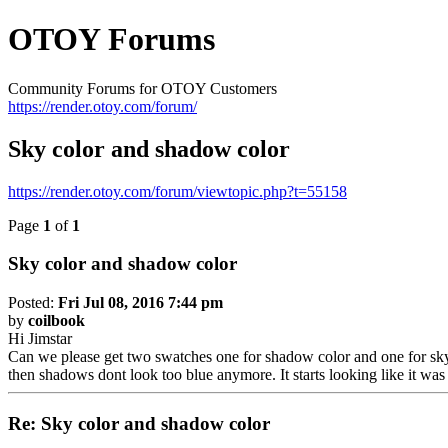
OTOY Forums
Community Forums for OTOY Customers
https://render.otoy.com/forum/
Sky color and shadow color
https://render.otoy.com/forum/viewtopic.php?t=55158
Page
1
of
1
Sky color and shadow color
Posted:
Fri Jul 08, 2016 7:44 pm
by
coilbook
Hi Jimstar
Can we please get two swatches one for shadow color and one for sky 
then shadows dont look too blue anymore. It starts looking like it was
Re: Sky color and shadow color