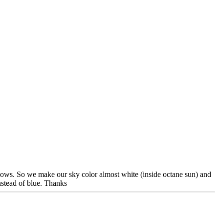
adows. So we make our sky color almost white (inside octane sun) and
nstead of blue. Thanks