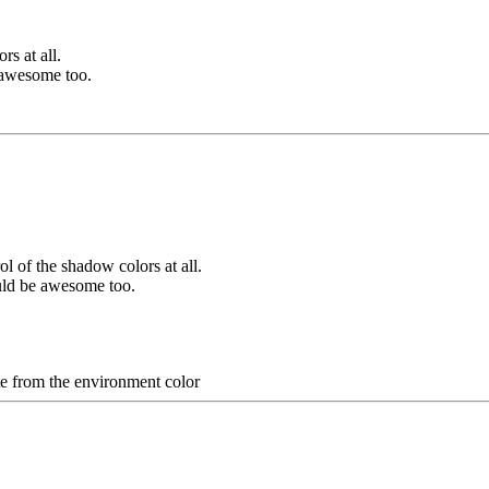
s at all.
e awesome too.
l of the shadow colors at all.
ould be awesome too.
te from the environment color