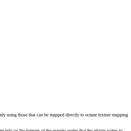
only using those that can be mapped directly to octane texture mapping
te info on the formats of the pseudo-nodes that the plugin writes to