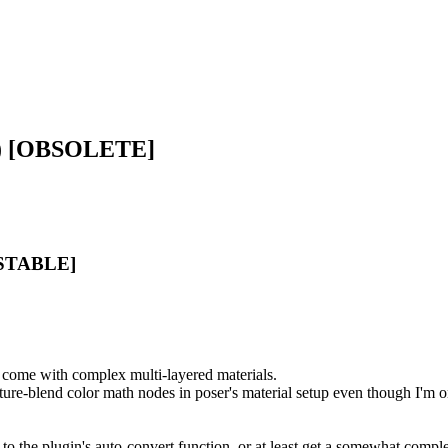
X) [OBSOLETE]
 [STABLE]
 come with complex multi-layered materials.
ture-blend color math nodes in poser's material setup even though I'm 
to the plugin's auto-convert function, or at least get a somewhat comple