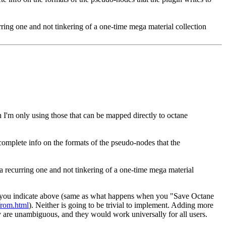
ring one and not tinkering of a one-time mega material collection
 I'm only using those that can be mapped directly to octane
 complete info on the formats of the pseudo-nodes that the
a recurring one and not tinkering of a one-time mega material
al as you indicate above (same as what happens when you "Save Octane
-from.html
). Neither is going to be trivial to implement. Adding more
ey are unambiguous, and they would work universally for all users.