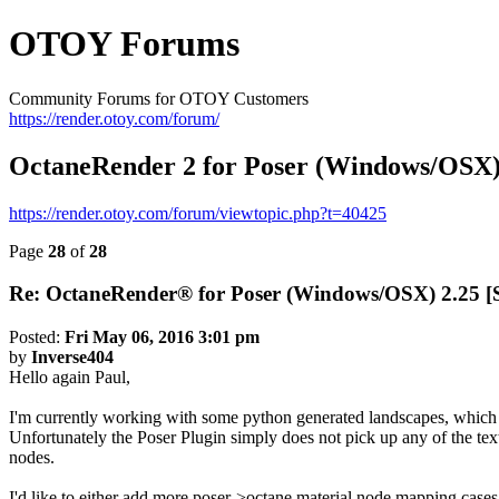
OTOY Forums
Community Forums for OTOY Customers
https://render.otoy.com/forum/
OctaneRender 2 for Poser (Windows/OS
https://render.otoy.com/forum/viewtopic.php?t=40425
Page
28
of
28
Re: OctaneRender® for Poser (Windows/OSX) 2.25
Posted:
Fri May 06, 2016 3:01 pm
by
Inverse404
Hello again Paul,
I'm currently working with some python generated landscapes, which
Unfortunately the Poser Plugin simply does not pick up any of the tex
nodes.
I'd like to either add more poser->octane material node mapping cases 