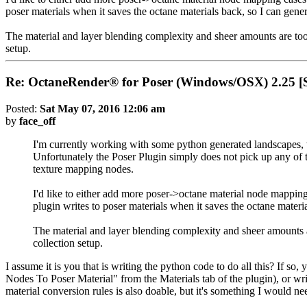
poser materials when it saves the octane materials back, so I can gene
The material and layer blending complexity and sheer amounts are too 
setup.
Re: OctaneRender® for Poser (Windows/OSX) 2.25
Posted:
Sat May 07, 2016 12:06 am
by
face_off
I'm currently working with some python generated landscapes,
Unfortunately the Poser Plugin simply does not pick up any of t
texture mapping nodes.
I'd like to either add more poser->octane material node mapping 
plugin writes to poser materials when it saves the octane materi
The material and layer blending complexity and sheer amounts a
collection setup.
I assume it is you that is writing the python code to do all this? If
Nodes To Poser Material" from the Materials tab of the plugin), or writ
material conversion rules is also doable, but it's something I would 