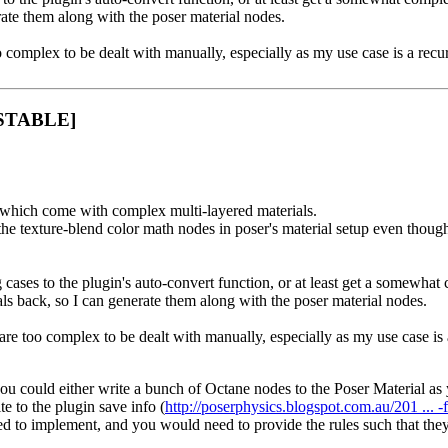
rate them along with the poser material nodes.
complex to be dealt with manually, especially as my use case is a recur
 [STABLE]
 which come with complex multi-layered materials.
he texture-blend color math nodes in poser's material setup even though
cases to the plugin's auto-convert function, or at least get a somewhat
als back, so I can generate them along with the poser material nodes.
re too complex to be dealt with manually, especially as my use case is 
 so, you could either write a bunch of Octane nodes to the Poser Materi
e to the plugin save info (
http://poserphysics.blogspot.com.au/201 ... 
need to implement, and you would need to provide the rules such that th