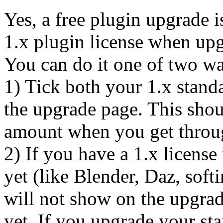
Yes, a free plugin upgrade i
1.x plugin license when upg
You can do it one of two w
1) Tick both your 1.x stand
the upgrade page. This shou
amount when you get throu
2) If you have a 1.x license
yet (like Blender, Daz, soft
will not show on the upgrad
yet. If you upgrade your st