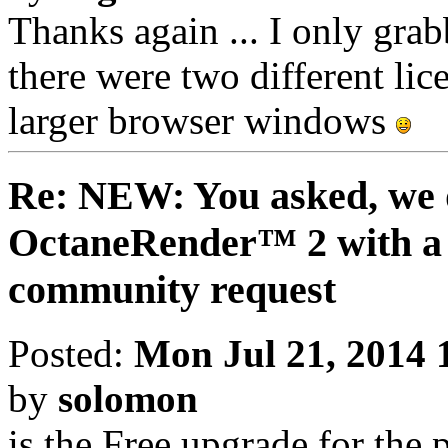
Thanks again ... I only grabb
there were two different lice
larger browser windows
Re: NEW: You asked, we 
OctaneRender™ 2 with a 
community request
Posted:
Mon Jul 21, 2014 
by
solomon
is the Free upgrade for the 