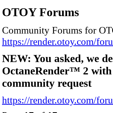
OTOY Forums
Community Forums for OT
https://render.otoy.com/for
NEW: You asked, we de
OctaneRender™ 2 with 
community request
https://render.otoy.com/fo