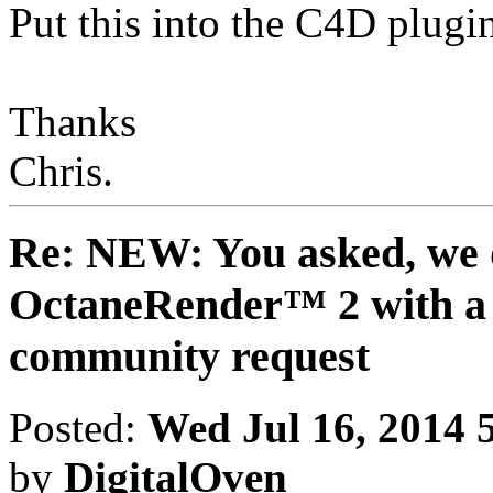
Put this into the C4D plugi
Thanks
Chris.
Re: NEW: You asked, we 
OctaneRender™ 2 with a 
community request
Posted:
Wed Jul 16, 2014 
by
DigitalOven