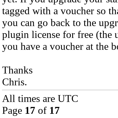
tagged with a voucher so tha
you can go back to the upg
plugin license for free (the 
you have a voucher at the b
Thanks
Chris.
All times are
UTC
Page
17
of
17