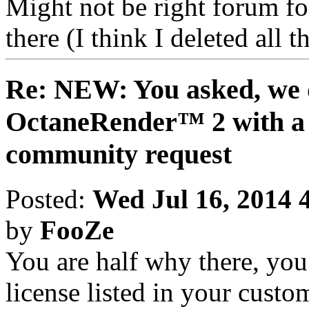
Might not be right forum for 
there (I think I deleted all
Re: NEW: You asked, we 
OctaneRender™ 2 with a 
community request
Posted:
Wed Jul 16, 2014 
by
FooZe
You are half why there, yo
license listed in your custo