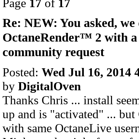
Page
17
of
17
Re: NEW: You asked, we 
OctaneRender™ 2 with a 
community request
Posted:
Wed Jul 16, 2014 
by
DigitalOven
Thanks Chris ... install see
up and is "activated" ... bu
with same OctaneLive user