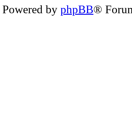
Powered by
phpBB
® Forum