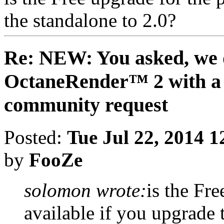
the standalone to 2.0?
Re: NEW: You asked, we 
OctaneRender™ 2 with a 
community request
Posted:
Tue Jul 22, 2014 
by
FooZe
solomon wrote:
is the Fre
available if you upgrade 