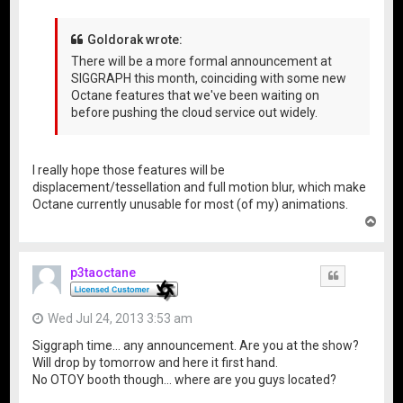
Goldorak wrote:
There will be a more formal announcement at
SIGGRAPH this month, coinciding with some new
Octane features that we've been waiting on
before pushing the cloud service out widely.
I really hope those features will be
displacement/tessellation and full motion blur, which make
Octane currently unusable for most (of my) animations.
T
o
p
p3taoctane
Quote
Wed Jul 24, 2013 3:53 am
Siggraph time... any announcement. Are you at the show?
Will drop by tomorrow and here it first hand.
No OTOY booth though... where are you guys located?