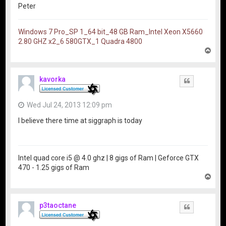
Peter
Windows 7 Pro_SP 1_64 bit_48 GB Ram_Intel Xeon X5660
2.80 GHZ x2_6 580GTX_1 Quadra 4800
T
o
p
kavorka
Quote
Wed Jul 24, 2013 12:09 pm
I believe there time at siggraph is today
Intel quad core i5 @ 4.0 ghz | 8 gigs of Ram | Geforce GTX
470 - 1.25 gigs of Ram
T
o
p
p3taoctane
Quote