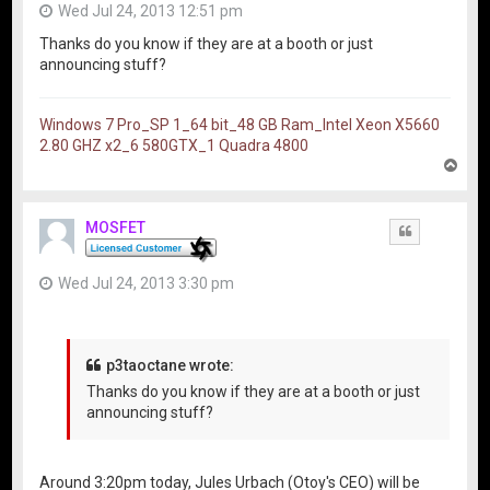
Wed Jul 24, 2013 12:51 pm
Thanks do you know if they are at a booth or just
announcing stuff?
Windows 7 Pro_SP 1_64 bit_48 GB Ram_Intel Xeon X5660
2.80 GHZ x2_6 580GTX_1 Quadra 4800
T
o
p
MOSFET
Quote
Wed Jul 24, 2013 3:30 pm
p3taoctane wrote:
Thanks do you know if they are at a booth or just
announcing stuff?
Around 3:20pm today, Jules Urbach (Otoy's CEO) will be