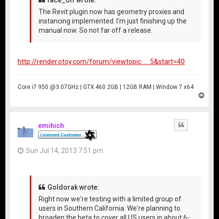
The Revit plugin now has geometry proxies and
instancing implemented. I'm just finishing up the
manual now. So not far off a release.
http://render.otoy.com/forum/viewtopic. ... 5&start=40
Core i7 950 @3.07GHz | GTX 460 2GB | 12GB RAM | Window 7 x64
T
o
p
emihich
Quote
Sun Jul 14, 2013 7:51 pm
Goldorak wrote:
Right now we're testing with a limited group of
users in Southern California. We're planning to
broaden the beta to cover all US users in about 6-