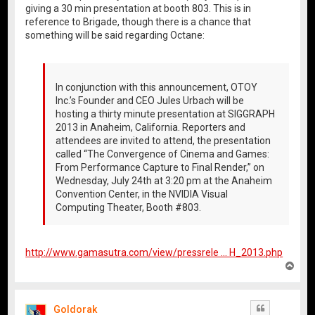
giving a 30 min presentation at booth 803. This is in
reference to Brigade, though there is a chance that
something will be said regarding Octane:
In conjunction with this announcement, OTOY
Inc.’s Founder and CEO Jules Urbach will be
hosting a thirty minute presentation at SIGGRAPH
2013 in Anaheim, California. Reporters and
attendees are invited to attend, the presentation
called “The Convergence of Cinema and Games:
From Performance Capture to Final Render,” on
Wednesday, July 24th at 3:20 pm at the Anaheim
Convention Center, in the NVIDIA Visual
Computing Theater, Booth #803.
http://www.gamasutra.com/view/pressrele ... H_2013.php
T
o
p
Goldorak
Quote