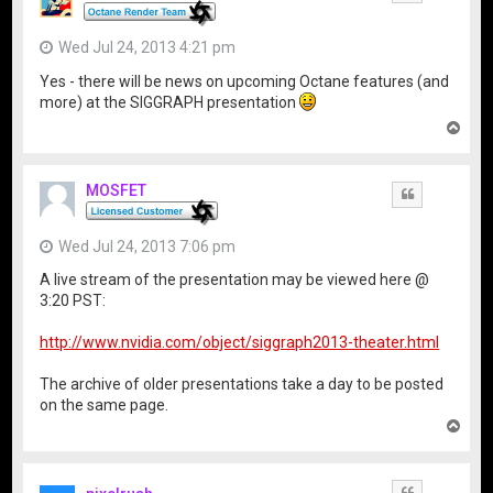
Wed Jul 24, 2013 4:21 pm
Yes - there will be news on upcoming Octane features (and
more) at the SIGGRAPH presentation
T
o
p
MOSFET
Quote
Wed Jul 24, 2013 7:06 pm
A live stream of the presentation may be viewed here @
3:20 PST:
http://www.nvidia.com/object/siggraph2013-theater.html
The archive of older presentations take a day to be posted
on the same page.
T
o
p
Quote