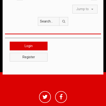
Jump to
Search
Login
Register