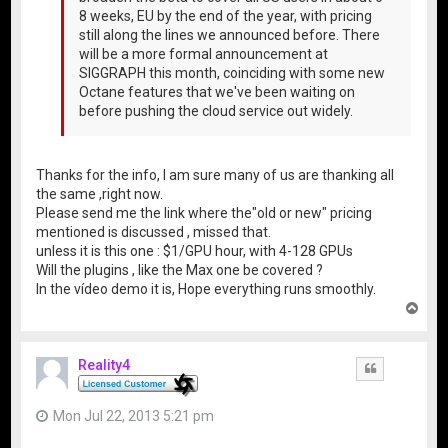
8 weeks, EU by the end of the year, with pricing
still along the lines we announced before. There
will be a more formal announcement at
SIGGRAPH this month, coinciding with some new
Octane features that we've been waiting on
before pushing the cloud service out widely.
Thanks for the info, I am sure many of us are thanking all
the same ,right now.
Please send me the link where the"old or new" pricing
mentioned is discussed , missed that.
unless it is this one : $1/GPU hour, with 4-128 GPUs
Will the plugins , like the Max one be covered ?
In the vídeo demo it is, Hope everything runs smoothly.
T
o
p
Reality4
Quote
Mon Jul 22, 2013 5:21 pm