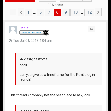
116 posts
1
6
7
8
9
10
12
…
…
Page
Previous
8
of
12
Nex
Daniel
Quote
Tue Jul 09, 2013 4:04 am
designe wrote:
cool!
can you give us a timeframe for the Revit plug in
launch?
This thread's probably not the best place to ask/look.
face_off wrote: