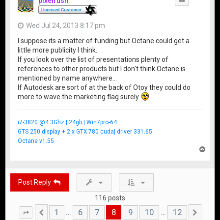
pixelrush
Wed Jul 24, 2013 8:17 pm
I suppose its a matter of funding but Octane could get a
little more publicity I think.
If you look over the list of presentations plenty of
references to other products but I don't think Octane is
mentioned by name anywhere...
If Autodesk are sort of at the back of Otoy they could do
more to wave the marketing flag surely.
i7-3820 @4.3Ghz | 24gb | Win7pro-64
GTS 250 display + 2 x GTX 780 cuda| driver 331.65
Octane v1.55
T
o
p
Post Reply
116 posts
1
6
7
8
9
10
12
…
…
Page
Previous
8
of
12
Nex