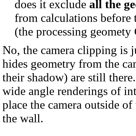
does it exclude
all the g
from calculations before 
(the processing geomety 
No, the camera clipping is j
hides geometry from the came
their shadow) are still there
wide angle renderings of int
place the camera outside of
the wall.