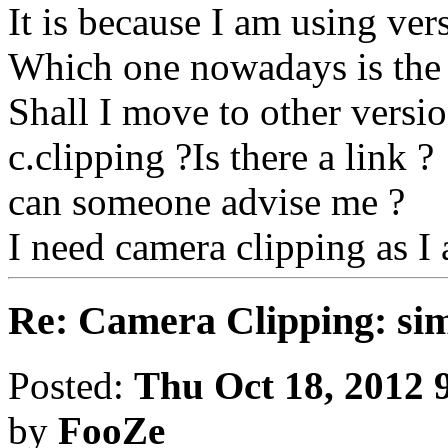
It is because I am using vers
Which one nowadays is the
Shall I move to other versi
c.clipping ?Is there a link ?
can someone advise me ?
I need camera clipping as I
Re: Camera Clipping: 
Posted:
Thu Oct 18, 2012 
by
FooZe