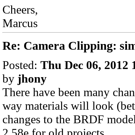
Cheers,
Marcus
Re: Camera Clipping: 
Posted:
Thu Dec 06, 2012 
by
jhony
There have been many chang
way materials will look (bet
changes to the BRDF model)
2.58e for old projects.