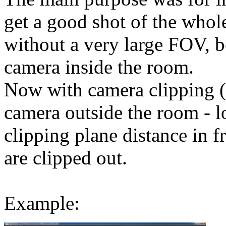
get a good shot of the who
without a very large FOV, b
camera inside the room.
Now with camera clipping (n
camera outside the room - 
clipping plane distance in fr
are clipped out.
Example: