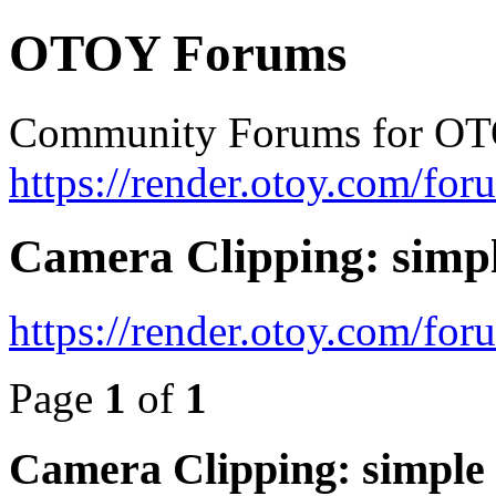
OTOY Forums
Community Forums for OT
https://render.otoy.com/for
Camera Clipping: si
https://render.otoy.com/fo
Page
1
of
1
Camera Clipping: simp