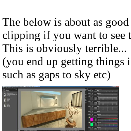
The below is about as good 
clipping if you want to see t
This is obviously terrible...
(you end up getting things 
such as gaps to sky etc)