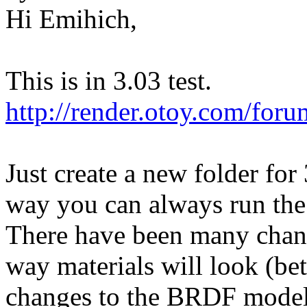
Hi Emihich,
This is in 3.03 test.
http://render.otoy.com/fo
Just create a new folder for 
way you can always run the 
There have been many chang
way materials will look (bet
changes to the BRDF model)