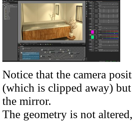
Notice that the camera posi
(which is clipped away) but 
the mirror.
The geometry is not altered,