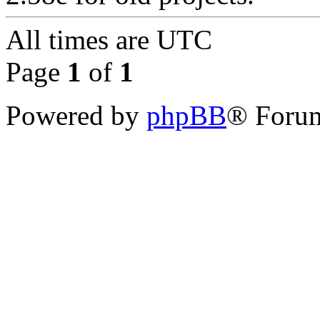
All times are
UTC
Page
1
of
1
Powered by
phpBB
® Forum