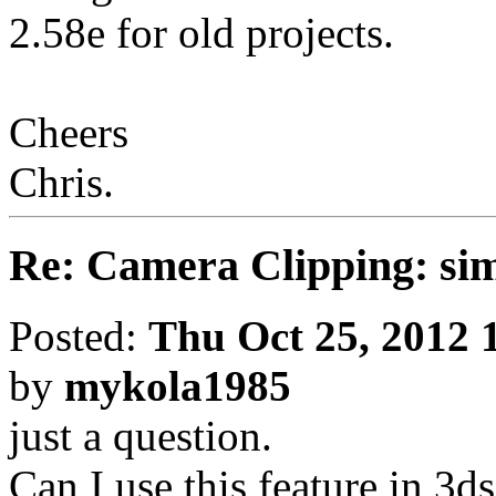
2.58e for old projects.
Cheers
Chris.
Re: Camera Clipping: 
Posted:
Thu Oct 25, 2012 
by
mykola1985
just a question.
Can I use this feature in 3