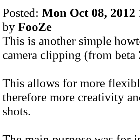
Posted:
Mon Oct 08, 2012
by
FooZe
This is another simple howt
camera clipping (from beta
This allows for more flexib
therefore more creativity an
shots.
The main purpose was for i