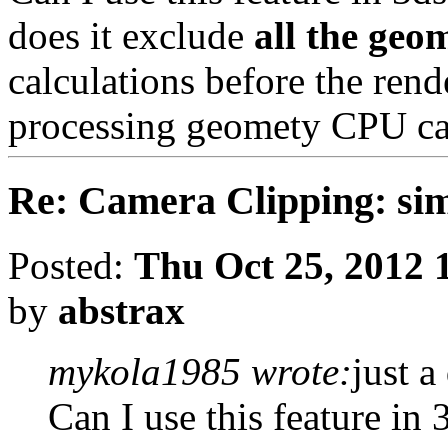
does it exclude
all the geo
calculations before the rend
processing geomety CPU ca
Re: Camera Clipping: 
Posted:
Thu Oct 25, 2012 
by
abstrax
mykola1985 wrote:
just a
Can I use this feature in