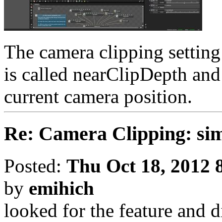
The camera clipping setting
is called nearClipDepth and
current camera position.
Re: Camera Clipping: 
Posted:
Thu Oct 18, 2012 
by
emihich
looked for the feature and d