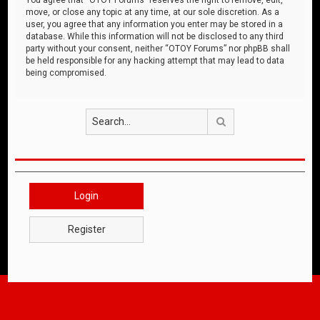
move, or close any topic at any time, at our sole discretion. As a
user, you agree that any information you enter may be stored in a
database. While this information will not be disclosed to any third
party without your consent, neither “OTOY Forums” nor phpBB shall
be held responsible for any hacking attempt that may lead to data
being compromised.
Search
Login
Register