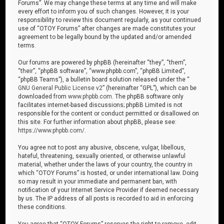
Forums”. We may change these terms at any time and will make
every effort to inform you of such changes. However, it is your
responsibility to review this document regularly, as your continued
use of “OTOY Forums” after changes are made constitutes your
agreement to be legally bound by the updated and/or amended
terms.
Our forums are powered by phpBB (hereinafter “they”, “them”,
“their”, “phpBB software”, “www.phpbb.com”, “phpBB Limited”,
“phpBB Teams”), a bulletin board solution released under the “
GNU General Public License v2
” (hereinafter “GPL”), which can be
downloaded from
www.phpbb.com
. The phpBB software only
facilitates internet-based discussions; phpBB Limited is not
responsible for the content or conduct permitted or disallowed on
this site. For further information about phpBB, please see:
https://www.phpbb.com/
.
You agree not to post any abusive, obscene, vulgar, libellous,
hateful, threatening, sexually oriented, or otherwise unlawful
material, whether under the laws of your country, the country in
which “OTOY Forums” is hosted, or under international law. Doing
so may result in your immediate and permanent ban, with
notification of your Internet Service Provider if deemed necessary
by us. The IP address of all posts is recorded to aid in enforcing
these conditions.
You agree that “OTOY Forums” reserves the right to remove, edit,