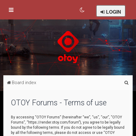
LOGIN
S
Board index
e
a
OTOY Forums - Terms of use
r
c
By accessing “OTOY Forums” (hereinafter “we”, “us”, “our”, “OTOY
Forums”, “https://render.otoy.com/forum”), you agree to be legally
h
bound by the following terms. If you do not agree to be legally bound
by all the following terms, please do not access or use “OTOY