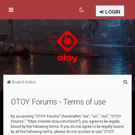
LOGIN
S
Board index
e
a
OTOY Forums - Terms of use
r
c
By accessing “OTOY Forums” (hereinafter “we”, “us”, “our”, “OTOY
Forums”, “https://render.otoy.com/forum”), you agree to be legally
h
bound by the following terms. If you do not agree to be legally bound
by all the following terms, please do not access or use “OTOY