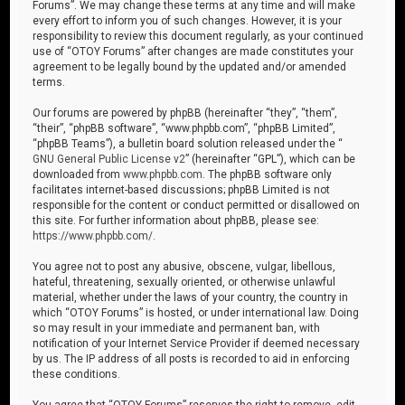
Forums”. We may change these terms at any time and will make
every effort to inform you of such changes. However, it is your
responsibility to review this document regularly, as your continued
use of “OTOY Forums” after changes are made constitutes your
agreement to be legally bound by the updated and/or amended
terms.
Our forums are powered by phpBB (hereinafter “they”, “them”,
“their”, “phpBB software”, “www.phpbb.com”, “phpBB Limited”,
“phpBB Teams”), a bulletin board solution released under the “
GNU General Public License v2
” (hereinafter “GPL”), which can be
downloaded from
www.phpbb.com
. The phpBB software only
facilitates internet-based discussions; phpBB Limited is not
responsible for the content or conduct permitted or disallowed on
this site. For further information about phpBB, please see:
https://www.phpbb.com/
.
You agree not to post any abusive, obscene, vulgar, libellous,
hateful, threatening, sexually oriented, or otherwise unlawful
material, whether under the laws of your country, the country in
which “OTOY Forums” is hosted, or under international law. Doing
so may result in your immediate and permanent ban, with
notification of your Internet Service Provider if deemed necessary
by us. The IP address of all posts is recorded to aid in enforcing
these conditions.
You agree that “OTOY Forums” reserves the right to remove, edit,