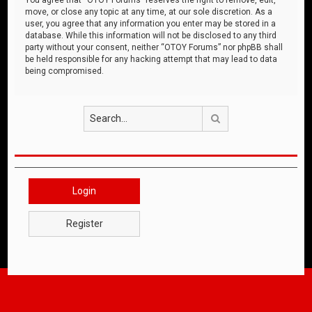
move, or close any topic at any time, at our sole discretion. As a
user, you agree that any information you enter may be stored in a
database. While this information will not be disclosed to any third
party without your consent, neither “OTOY Forums” nor phpBB shall
be held responsible for any hacking attempt that may lead to data
being compromised.
Search
Login
Register