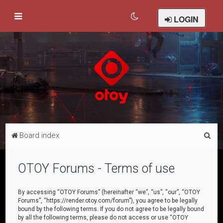
LOGIN
S
Board index
e
a
OTOY Forums - Terms of use
r
c
By accessing “OTOY Forums” (hereinafter “we”, “us”, “our”, “OTOY
Forums”, “https://render.otoy.com/forum”), you agree to be legally
h
bound by the following terms. If you do not agree to be legally bound
by all the following terms, please do not access or use “OTOY