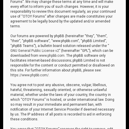
Forums”. We may change these terms at any time and will make
every effort to inform you of such changes. However, it is your
responsibility to review this document regularly, as your continued
use of “OTOY Forums” after changes are made constitutes your
agreement to be legally bound by the updated and/or amended
terms.
Our forums are powered by phpBB (hereinafter “they”, “them”,
“their”, “phpBB software”, “www.phpbb.com”, “phpBB Limited”,
“phpBB Teams”), a bulletin board solution released under the “
GNU General Public License v2
” (hereinafter “GPL”), which can be
downloaded from
www.phpbb.com
. The phpBB software only
facilitates internet-based discussions; phpBB Limited is not
responsible for the content or conduct permitted or disallowed on
this site. For further information about phpBB, please see:
https://www.phpbb.com/
.
You agree not to post any abusive, obscene, vulgar, libellous,
hateful, threatening, sexually oriented, or otherwise unlawful
material, whether under the laws of your country, the country in
which “OTOY Forums” is hosted, or under international law. Doing
so may result in your immediate and permanent ban, with
notification of your Internet Service Provider if deemed necessary
by us. The IP address of all posts is recorded to aid in enforcing
these conditions.
You agree that “OTOY Forums” reserves the right to remove, edit,