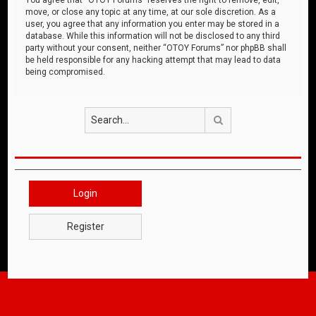
move, or close any topic at any time, at our sole discretion. As a
user, you agree that any information you enter may be stored in a
database. While this information will not be disclosed to any third
party without your consent, neither “OTOY Forums” nor phpBB shall
be held responsible for any hacking attempt that may lead to data
being compromised.
Search
Login
Register