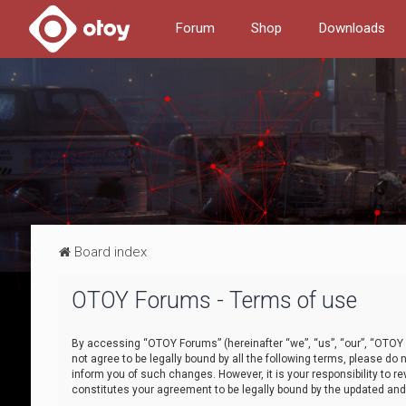
Forum
Shop
Downloads
Board index
OTOY Forums - Terms of use
By accessing “OTOY Forums” (hereinafter “we”, “us”, “our”, “OTOY F
not agree to be legally bound by all the following terms, please 
inform you of such changes. However, it is your responsibility to
constitutes your agreement to be legally bound by the updated a