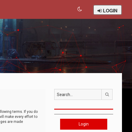
LOGIN
Search
llowing terms. If you do
ll make every effort to
anges are made
Login