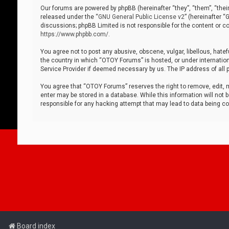
Our forums are powered by phpBB (hereinafter “they”, “them”, “thei
released under the “
GNU General Public License v2
” (hereinafter 
discussions; phpBB Limited is not responsible for the content or co
https://www.phpbb.com/
.
You agree not to post any abusive, obscene, vulgar, libellous, hatef
the country in which “OTOY Forums” is hosted, or under internation
Service Provider if deemed necessary by us. The IP address of all p
You agree that “OTOY Forums” reserves the right to remove, edit, mo
enter may be stored in a database. While this information will not 
responsible for any hacking attempt that may lead to data being 
Board index