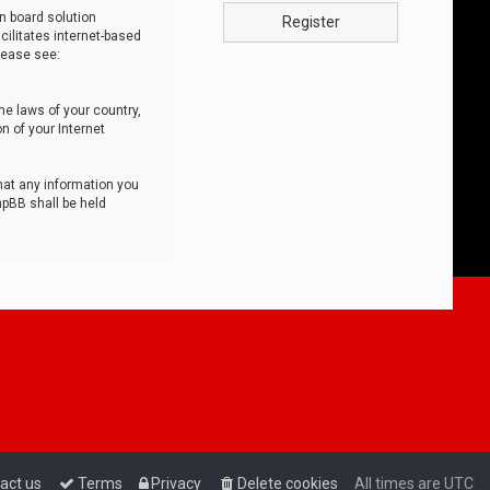
n board solution
Register
cilitates internet-based
lease see:
he laws of your country,
n of your Internet
that any information you
hpBB shall be held
act us
Terms
Privacy
Delete cookies
All times are
UTC