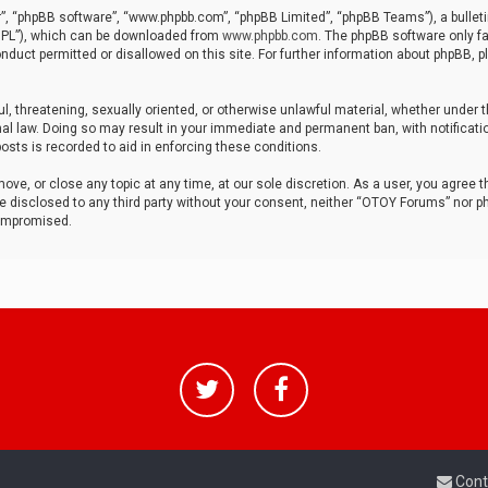
r”, “phpBB software”, “www.phpbb.com”, “phpBB Limited”, “phpBB Teams”), a bulleti
“GPL”), which can be downloaded from
www.phpbb.com
. The phpBB software only fa
nduct permitted or disallowed on this site. For further information about phpBB, p
ul, threatening, sexually oriented, or otherwise unlawful material, whether under t
al law. Doing so may result in your immediate and permanent ban, with notificatio
osts is recorded to aid in enforcing these conditions.
ve, or close any topic at any time, at our sole discretion. As a user, you agree 
be disclosed to any third party without your consent, neither “OTOY Forums” nor p
compromised.
Cont