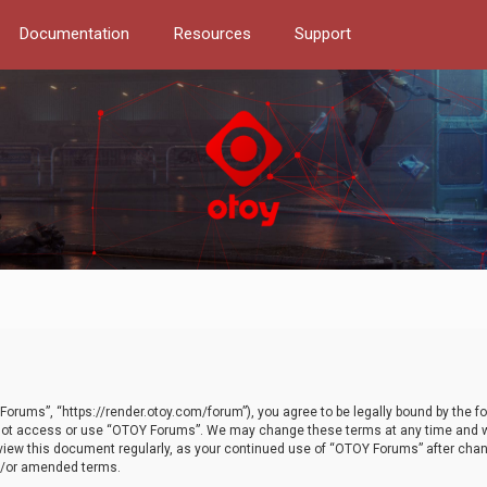
Documentation
Resources
Support
orums”, “https://render.otoy.com/forum”), you agree to be legally bound by the fo
do not access or use “OTOY Forums”. We may change these terms at any time and wi
 review this document regularly, as your continued use of “OTOY Forums” after ch
nd/or amended terms.