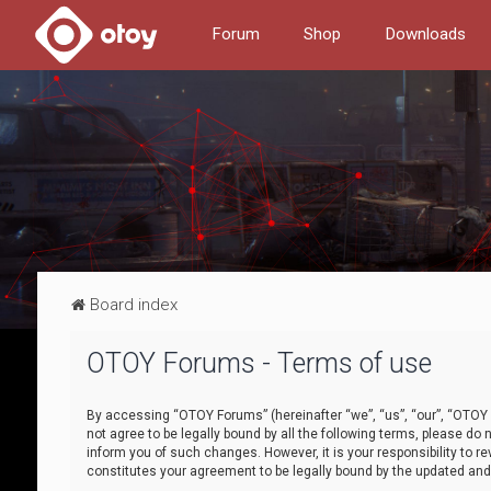
Forum
Shop
Downloads
Board index
OTOY Forums - Terms of use
By accessing “OTOY Forums” (hereinafter “we”, “us”, “our”, “OTOY F
not agree to be legally bound by all the following terms, please 
inform you of such changes. However, it is your responsibility to
constitutes your agreement to be legally bound by the updated a