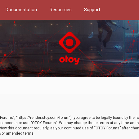
Documentation
Resources
Support
orums”, “https://render.otoy.com/forum”), you agree to be legally bound by the fo
do not access or use “OTOY Forums”. We may change these terms at any time and wi
 review this document regularly, as your continued use of “OTOY Forums” after ch
nd/or amended terms.