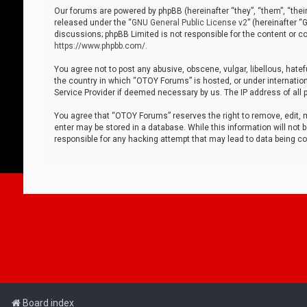
Our forums are powered by phpBB (hereinafter “they”, “them”, “thei
released under the “
GNU General Public License v2
” (hereinafter 
discussions; phpBB Limited is not responsible for the content or co
https://www.phpbb.com/
.
You agree not to post any abusive, obscene, vulgar, libellous, hatef
the country in which “OTOY Forums” is hosted, or under internation
Service Provider if deemed necessary by us. The IP address of all p
You agree that “OTOY Forums” reserves the right to remove, edit, mo
enter may be stored in a database. While this information will not 
responsible for any hacking attempt that may lead to data being 
Board index