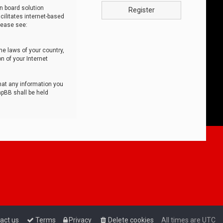
n board solution
Register
cilitates internet-based
lease see:
he laws of your country,
n of your Internet
that any information you
hpBB shall be held
act us
Terms
Privacy
Delete cookies
All times are
UTC