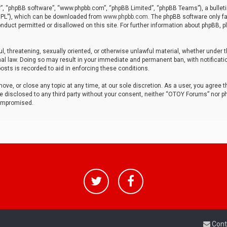
r”, “phpBB software”, “www.phpbb.com”, “phpBB Limited”, “phpBB Teams”), a bulleti
“GPL”), which can be downloaded from
www.phpbb.com
. The phpBB software only fa
nduct permitted or disallowed on this site. For further information about phpBB, p
ul, threatening, sexually oriented, or otherwise unlawful material, whether under t
al law. Doing so may result in your immediate and permanent ban, with notificatio
osts is recorded to aid in enforcing these conditions.
ve, or close any topic at any time, at our sole discretion. As a user, you agree 
be disclosed to any third party without your consent, neither “OTOY Forums” nor p
compromised.
Cont