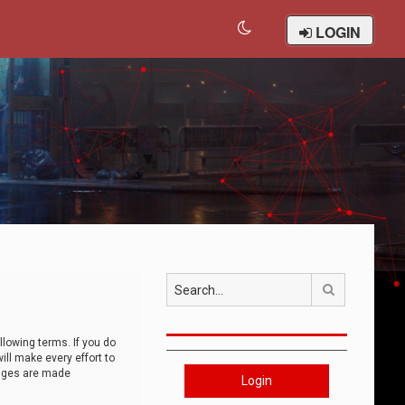
LOGIN
Search
llowing terms. If you do
ll make every effort to
anges are made
Login