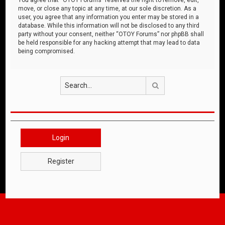
move, or close any topic at any time, at our sole discretion. As a
user, you agree that any information you enter may be stored in a
database. While this information will not be disclosed to any third
party without your consent, neither “OTOY Forums” nor phpBB shall
be held responsible for any hacking attempt that may lead to data
being compromised.
Search
Login
Register