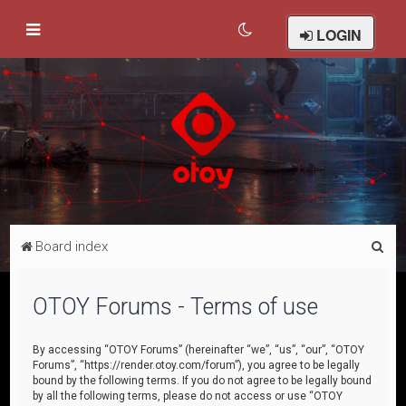
LOGIN
S
Board index
e
a
OTOY Forums - Terms of use
r
c
By accessing “OTOY Forums” (hereinafter “we”, “us”, “our”, “OTOY
Forums”, “https://render.otoy.com/forum”), you agree to be legally
h
bound by the following terms. If you do not agree to be legally bound
by all the following terms, please do not access or use “OTOY