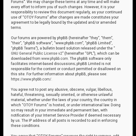
Forums”. We may change these terms at any time and will make
every effort to inform you of such changes. However, it is your
responsibility to review this document regularly, as your continued
use of “OTOY Forums” after changes are made constitutes your
agreement to be legally bound by the updated and/or amended
terms.
Our forums are powered by phpBB (hereinafter “they”, “them”,
“their”, “phpBB software”, “www.phpbb.com”, “phpBB Limited”,
“phpBB Teams”), a bulletin board solution released under the “
GNU General Public License v2
” (hereinafter “GPL”), which can be
downloaded from
www.phpbb.com
. The phpBB software only
facilitates internet-based discussions; phpBB Limited is not
responsible for the content or conduct permitted or disallowed on
this site. For further information about phpBB, please see:
https://www.phpbb.com/
.
You agree not to post any abusive, obscene, vulgar, libellous,
hateful, threatening, sexually oriented, or otherwise unlawful
material, whether under the laws of your country, the country in
which “OTOY Forums” is hosted, or under international law. Doing
so may result in your immediate and permanent ban, with
notification of your Internet Service Provider if deemed necessary
by us. The IP address of all posts is recorded to aid in enforcing
these conditions.
You agree that “OTOY Forums” reserves the right to remove, edit,