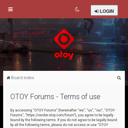
LOGIN
S
Board index
e
a
OTOY Forums - Terms of use
r
c
By accessing “OTOY Forums” (hereinafter “we”, “us”, “our”, “OTOY
Forums”, “https://render.otoy.com/forum”), you agree to be legally
h
bound by the following terms. If you do not agree to be legally bound
by all the following terms, please do not access or use “OTOY