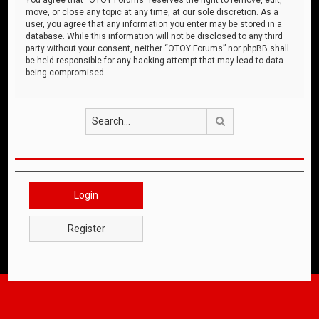
move, or close any topic at any time, at our sole discretion. As a
user, you agree that any information you enter may be stored in a
database. While this information will not be disclosed to any third
party without your consent, neither “OTOY Forums” nor phpBB shall
be held responsible for any hacking attempt that may lead to data
being compromised.
Search
Login
Register