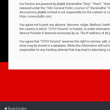
Our forums are powered by phpBB (hereinafter “they”, “them”, “thei
released under the “
GNU General Public License v2
” (hereinafter 
discussions; phpBB Limited is not responsible for the content or co
https://www.phpbb.com/
.
You agree not to post any abusive, obscene, vulgar, libellous, hatef
the country in which “OTOY Forums” is hosted, or under internation
Service Provider if deemed necessary by us. The IP address of all p
You agree that “OTOY Forums” reserves the right to remove, edit, mo
enter may be stored in a database. While this information will not 
responsible for any hacking attempt that may lead to data being 
Board index