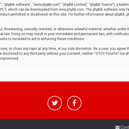
r”, “phpBB software”, “www.phpbb.com”, “phpBB Limited”, “phpBB Teams”), a bulleti
“GPL”), which can be downloaded from
www.phpbb.com
. The phpBB software only fa
nduct permitted or disallowed on this site. For further information about phpBB, p
ul, threatening, sexually oriented, or otherwise unlawful material, whether under t
al law. Doing so may result in your immediate and permanent ban, with notificatio
osts is recorded to aid in enforcing these conditions.
ve, or close any topic at any time, at our sole discretion. As a user, you agree 
be disclosed to any third party without your consent, neither “OTOY Forums” nor p
compromised.
Cont