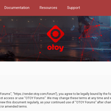
Documentation
Resources
Support
orums”, “https://render.otoy.com/forum”), you agree to be legally bound by the fo
do not access or use “OTOY Forums”. We may change these terms at any time and wi
 review this document regularly, as your continued use of “OTOY Forums” after ch
nd/or amended terms.