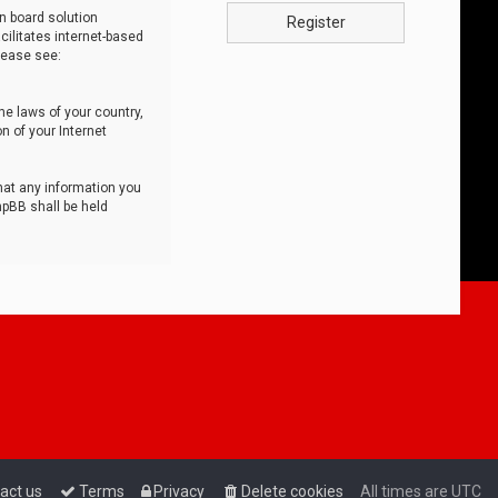
n board solution
Register
cilitates internet-based
lease see:
he laws of your country,
n of your Internet
that any information you
hpBB shall be held
act us
Terms
Privacy
Delete cookies
All times are
UTC