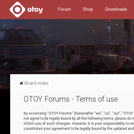
Forum
Shop
Downloads
Board index
OTOY Forums - Terms of use
By accessing “OTOY Forums” (hereinafter “we”, “us”, “our”, “OTOY F
not agree to be legally bound by all the following terms, please 
inform you of such changes. However, it is your responsibility to
constitutes your agreement to be legally bound by the updated a