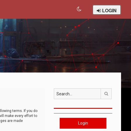
LOGIN
Search
llowing terms. If you do
ll make every effort to
anges are made
Login