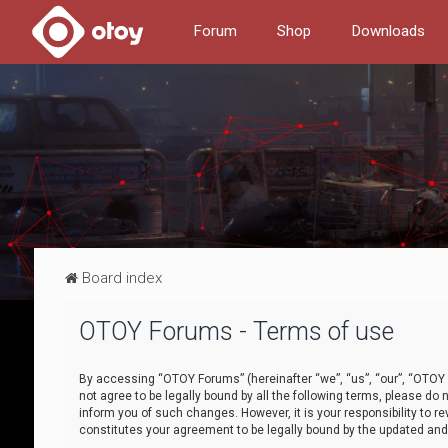
Forum
Shop
Downloads
Board index
OTOY Forums - Terms of use
By accessing “OTOY Forums” (hereinafter “we”, “us”, “our”, “OTOY F
not agree to be legally bound by all the following terms, please 
inform you of such changes. However, it is your responsibility to
constitutes your agreement to be legally bound by the updated a