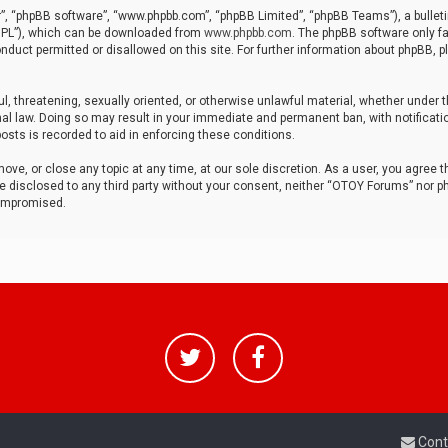
r”, “phpBB software”, “www.phpbb.com”, “phpBB Limited”, “phpBB Teams”), a bulleti
“GPL”), which can be downloaded from
www.phpbb.com
. The phpBB software only fa
nduct permitted or disallowed on this site. For further information about phpBB, p
ul, threatening, sexually oriented, or otherwise unlawful material, whether under t
al law. Doing so may result in your immediate and permanent ban, with notificatio
osts is recorded to aid in enforcing these conditions.
ve, or close any topic at any time, at our sole discretion. As a user, you agree 
be disclosed to any third party without your consent, neither “OTOY Forums” nor p
compromised.
Cont