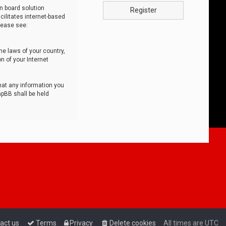
n board solution
Register
cilitates internet-based
lease see:
he laws of your country,
n of your Internet
that any information you
hpBB shall be held
act us
Terms
Privacy
Delete cookies
All times are
UTC