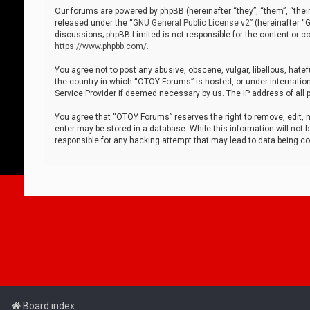
Our forums are powered by phpBB (hereinafter “they”, “them”, “thei
released under the “
GNU General Public License v2
” (hereinafter 
discussions; phpBB Limited is not responsible for the content or co
https://www.phpbb.com/
.
You agree not to post any abusive, obscene, vulgar, libellous, hatef
the country in which “OTOY Forums” is hosted, or under internation
Service Provider if deemed necessary by us. The IP address of all p
You agree that “OTOY Forums” reserves the right to remove, edit, mo
enter may be stored in a database. While this information will not 
responsible for any hacking attempt that may lead to data being 
Board index