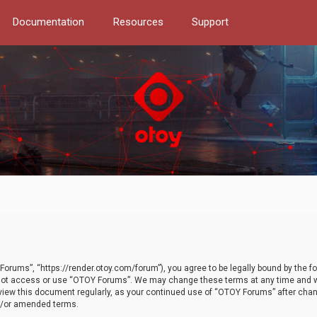
Documentation
Resources
Support
orums”, “https://render.otoy.com/forum”), you agree to be legally bound by the fo
do not access or use “OTOY Forums”. We may change these terms at any time and wi
 review this document regularly, as your continued use of “OTOY Forums” after ch
nd/or amended terms.