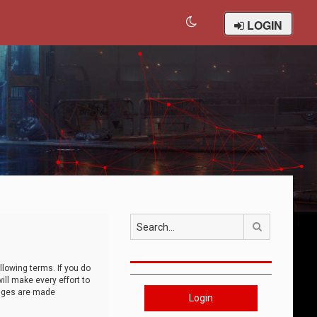
LOGIN
Search
llowing terms. If you do
ll make every effort to
anges are made
Login