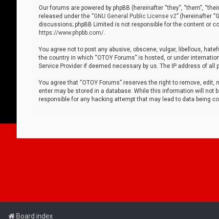
Our forums are powered by phpBB (hereinafter “they”, “them”, “thei
released under the “
GNU General Public License v2
” (hereinafter 
discussions; phpBB Limited is not responsible for the content or co
https://www.phpbb.com/
.
You agree not to post any abusive, obscene, vulgar, libellous, hatef
the country in which “OTOY Forums” is hosted, or under internation
Service Provider if deemed necessary by us. The IP address of all p
You agree that “OTOY Forums” reserves the right to remove, edit, mo
enter may be stored in a database. While this information will not 
responsible for any hacking attempt that may lead to data being 
Board index