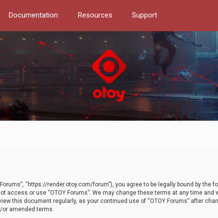
Documentation
Resources
Support
orums”, “https://render.otoy.com/forum”), you agree to be legally bound by the fo
do not access or use “OTOY Forums”. We may change these terms at any time and wi
 review this document regularly, as your continued use of “OTOY Forums” after ch
nd/or amended terms.