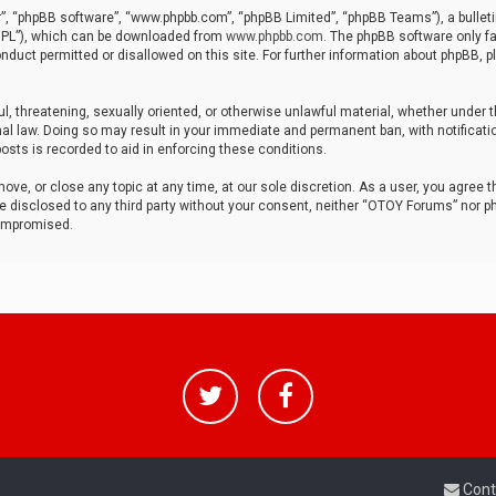
r”, “phpBB software”, “www.phpbb.com”, “phpBB Limited”, “phpBB Teams”), a bulleti
“GPL”), which can be downloaded from
www.phpbb.com
. The phpBB software only fa
nduct permitted or disallowed on this site. For further information about phpBB, p
ul, threatening, sexually oriented, or otherwise unlawful material, whether under t
al law. Doing so may result in your immediate and permanent ban, with notificatio
osts is recorded to aid in enforcing these conditions.
ve, or close any topic at any time, at our sole discretion. As a user, you agree 
be disclosed to any third party without your consent, neither “OTOY Forums” nor p
compromised.
Cont