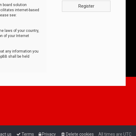
n board solution
Register
cilitates internet-based
lease see:
he laws of your country,
n of your Internet
that any information you
hpBB shall be held
act us
Terms
Privacy
Delete cookies
All times are
UTC