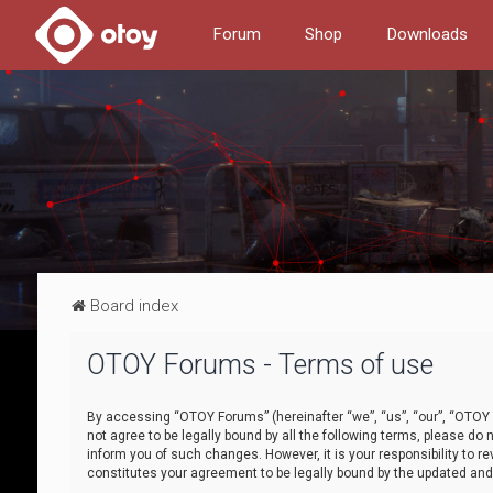
Forum
Shop
Downloads
Board index
OTOY Forums - Terms of use
By accessing “OTOY Forums” (hereinafter “we”, “us”, “our”, “OTOY F
not agree to be legally bound by all the following terms, please 
inform you of such changes. However, it is your responsibility to
constitutes your agreement to be legally bound by the updated a