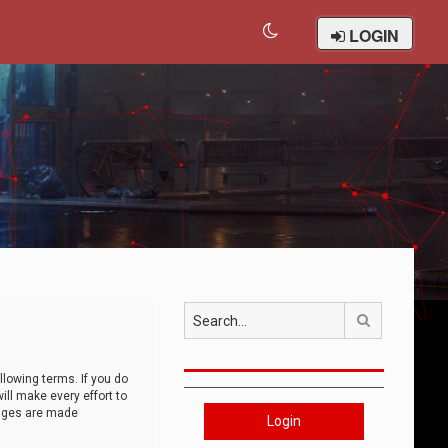
LOGIN
Search
llowing terms. If you do
ll make every effort to
anges are made
Login