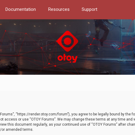
Documentation
Resources
Support
orums”, “https://render.otoy.com/forum”), you agree to be legally bound by the fo
do not access or use “OTOY Forums”. We may change these terms at any time and wi
 review this document regularly, as your continued use of “OTOY Forums” after ch
nd/or amended terms.