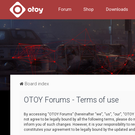
Forum
Shop
Downloads
Board index
OTOY Forums - Terms of use
By accessing “OTOY Forums” (hereinafter “we”, “us”, “our”, “OTOY F
not agree to be legally bound by all the following terms, please 
inform you of such changes. However, it is your responsibility to
constitutes your agreement to be legally bound by the updated a