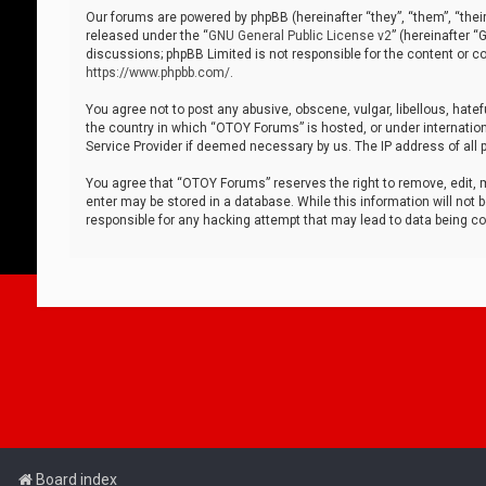
Our forums are powered by phpBB (hereinafter “they”, “them”, “thei
released under the “
GNU General Public License v2
” (hereinafter 
discussions; phpBB Limited is not responsible for the content or co
https://www.phpbb.com/
.
You agree not to post any abusive, obscene, vulgar, libellous, hatef
the country in which “OTOY Forums” is hosted, or under internation
Service Provider if deemed necessary by us. The IP address of all p
You agree that “OTOY Forums” reserves the right to remove, edit, mo
enter may be stored in a database. While this information will not 
responsible for any hacking attempt that may lead to data being 
Board index