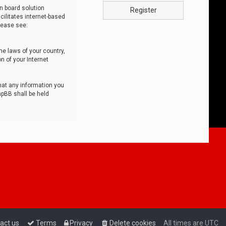
n board solution
Register
cilitates internet-based
lease see:
he laws of your country,
n of your Internet
that any information you
hpBB shall be held
act us
Terms
Privacy
Delete cookies
All times are
UTC