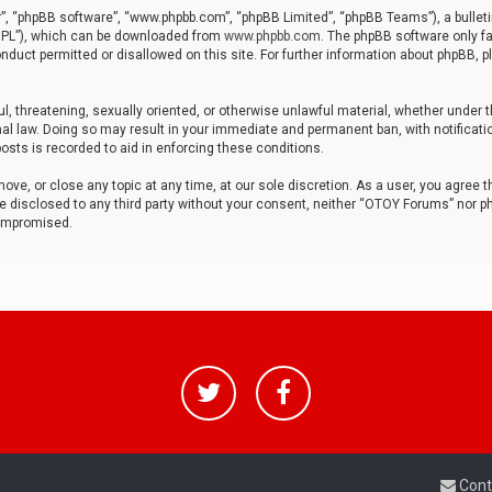
r”, “phpBB software”, “www.phpbb.com”, “phpBB Limited”, “phpBB Teams”), a bulleti
“GPL”), which can be downloaded from
www.phpbb.com
. The phpBB software only fa
nduct permitted or disallowed on this site. For further information about phpBB, p
ul, threatening, sexually oriented, or otherwise unlawful material, whether under t
al law. Doing so may result in your immediate and permanent ban, with notificatio
osts is recorded to aid in enforcing these conditions.
ve, or close any topic at any time, at our sole discretion. As a user, you agree 
be disclosed to any third party without your consent, neither “OTOY Forums” nor p
compromised.
Cont