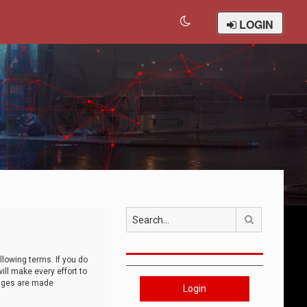
LOGIN
Search
llowing terms. If you do
ll make every effort to
anges are made
Login