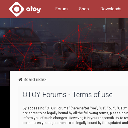
Forum
Shop
Downloads
Board index
OTOY Forums - Terms of use
By accessing “OTOY Forums” (hereinafter “we”, “us”, “our”, “OTOY F
not agree to be legally bound by all the following terms, please 
inform you of such changes. However, it is your responsibility to
constitutes your agreement to be legally bound by the updated a