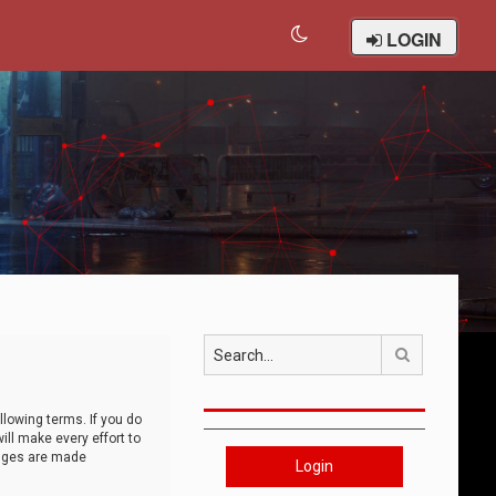
LOGIN
Search
llowing terms. If you do
ll make every effort to
anges are made
Login