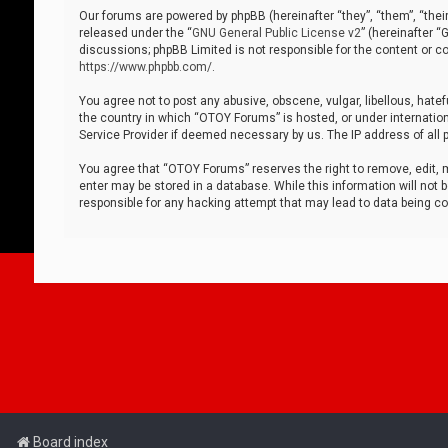
Our forums are powered by phpBB (hereinafter “they”, “them”, “thei
released under the “
GNU General Public License v2
” (hereinafter 
discussions; phpBB Limited is not responsible for the content or co
https://www.phpbb.com/
.
You agree not to post any abusive, obscene, vulgar, libellous, hatef
the country in which “OTOY Forums” is hosted, or under internation
Service Provider if deemed necessary by us. The IP address of all p
You agree that “OTOY Forums” reserves the right to remove, edit, mo
enter may be stored in a database. While this information will not 
responsible for any hacking attempt that may lead to data being 
Board index