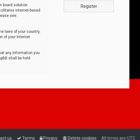
n board solution
Register
cilitates internet-based
lease see:
he laws of your country,
n of your Internet
that any information you
hpBB shall be held
act us
Terms
Privacy
Delete cookies
All times are
UTC