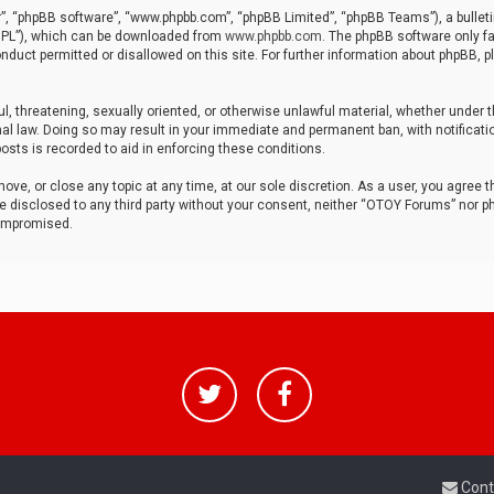
r”, “phpBB software”, “www.phpbb.com”, “phpBB Limited”, “phpBB Teams”), a bulleti
“GPL”), which can be downloaded from
www.phpbb.com
. The phpBB software only fa
nduct permitted or disallowed on this site. For further information about phpBB, p
ul, threatening, sexually oriented, or otherwise unlawful material, whether under t
al law. Doing so may result in your immediate and permanent ban, with notificatio
osts is recorded to aid in enforcing these conditions.
ve, or close any topic at any time, at our sole discretion. As a user, you agree 
be disclosed to any third party without your consent, neither “OTOY Forums” nor p
compromised.
Cont