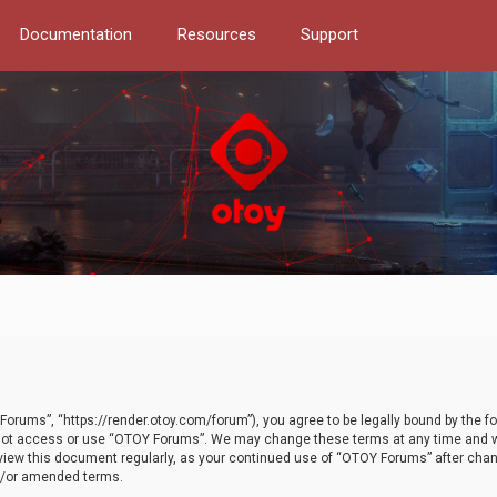
Documentation
Resources
Support
orums”, “https://render.otoy.com/forum”), you agree to be legally bound by the fo
do not access or use “OTOY Forums”. We may change these terms at any time and wi
 review this document regularly, as your continued use of “OTOY Forums” after ch
nd/or amended terms.