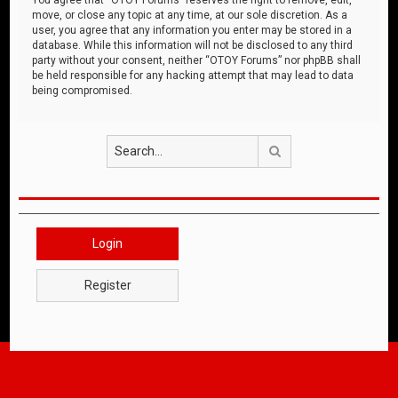
move, or close any topic at any time, at our sole discretion. As a
user, you agree that any information you enter may be stored in a
database. While this information will not be disclosed to any third
party without your consent, neither “OTOY Forums” nor phpBB shall
be held responsible for any hacking attempt that may lead to data
being compromised.
Search
Login
Register