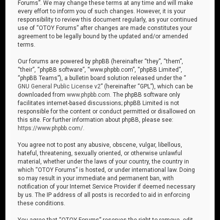
Forums”. We may change these terms at any time and will make
every effort to inform you of such changes. However, it is your
responsibility to review this document regularly, as your continued
use of “OTOY Forums” after changes are made constitutes your
agreement to be legally bound by the updated and/or amended
terms.
Our forums are powered by phpBB (hereinafter “they”, “them”,
“their”, “phpBB software”, “www.phpbb.com”, “phpBB Limited”,
“phpBB Teams”), a bulletin board solution released under the “
GNU General Public License v2
” (hereinafter “GPL”), which can be
downloaded from
www.phpbb.com
. The phpBB software only
facilitates internet-based discussions; phpBB Limited is not
responsible for the content or conduct permitted or disallowed on
this site. For further information about phpBB, please see:
https://www.phpbb.com/
.
You agree not to post any abusive, obscene, vulgar, libellous,
hateful, threatening, sexually oriented, or otherwise unlawful
material, whether under the laws of your country, the country in
which “OTOY Forums” is hosted, or under international law. Doing
so may result in your immediate and permanent ban, with
notification of your Internet Service Provider if deemed necessary
by us. The IP address of all posts is recorded to aid in enforcing
these conditions.
You agree that “OTOY Forums” reserves the right to remove, edit,