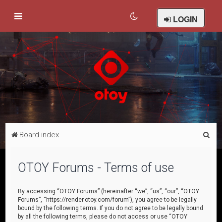
LOGIN
S
Board index
e
a
OTOY Forums - Terms of use
r
c
By accessing “OTOY Forums” (hereinafter “we”, “us”, “our”, “OTOY
Forums”, “https://render.otoy.com/forum”), you agree to be legally
h
bound by the following terms. If you do not agree to be legally bound
by all the following terms, please do not access or use “OTOY