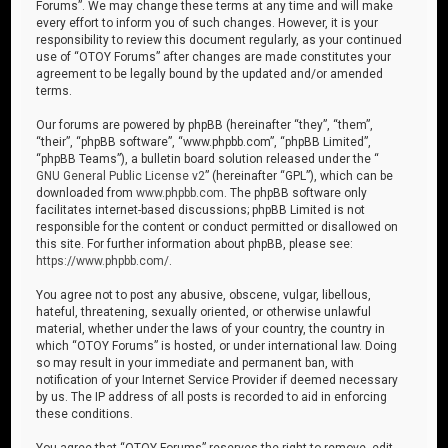
Forums”. We may change these terms at any time and will make
every effort to inform you of such changes. However, it is your
responsibility to review this document regularly, as your continued
use of “OTOY Forums” after changes are made constitutes your
agreement to be legally bound by the updated and/or amended
terms.
Our forums are powered by phpBB (hereinafter “they”, “them”,
“their”, “phpBB software”, “www.phpbb.com”, “phpBB Limited”,
“phpBB Teams”), a bulletin board solution released under the “
GNU General Public License v2
” (hereinafter “GPL”), which can be
downloaded from
www.phpbb.com
. The phpBB software only
facilitates internet-based discussions; phpBB Limited is not
responsible for the content or conduct permitted or disallowed on
this site. For further information about phpBB, please see:
https://www.phpbb.com/
.
You agree not to post any abusive, obscene, vulgar, libellous,
hateful, threatening, sexually oriented, or otherwise unlawful
material, whether under the laws of your country, the country in
which “OTOY Forums” is hosted, or under international law. Doing
so may result in your immediate and permanent ban, with
notification of your Internet Service Provider if deemed necessary
by us. The IP address of all posts is recorded to aid in enforcing
these conditions.
You agree that “OTOY Forums” reserves the right to remove, edit,