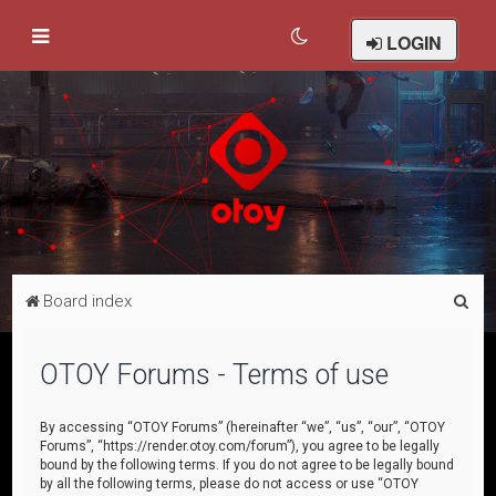
LOGIN
S
Board index
e
a
OTOY Forums - Terms of use
r
c
By accessing “OTOY Forums” (hereinafter “we”, “us”, “our”, “OTOY
Forums”, “https://render.otoy.com/forum”), you agree to be legally
h
bound by the following terms. If you do not agree to be legally bound
by all the following terms, please do not access or use “OTOY