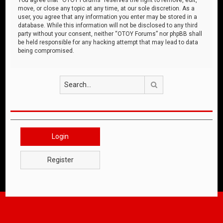
move, or close any topic at any time, at our sole discretion. As a
user, you agree that any information you enter may be stored in a
database. While this information will not be disclosed to any third
party without your consent, neither “OTOY Forums” nor phpBB shall
be held responsible for any hacking attempt that may lead to data
being compromised.
Search
Login
Register