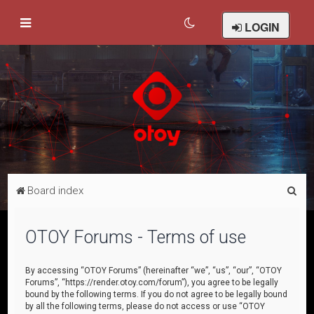
LOGIN
S
Board index
e
a
OTOY Forums - Terms of use
r
c
By accessing “OTOY Forums” (hereinafter “we”, “us”, “our”, “OTOY
Forums”, “https://render.otoy.com/forum”), you agree to be legally
h
bound by the following terms. If you do not agree to be legally bound
by all the following terms, please do not access or use “OTOY