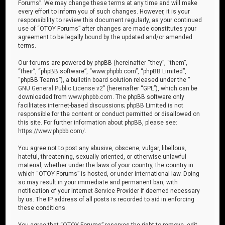
Forums”. We may change these terms at any time and will make
every effort to inform you of such changes. However, it is your
responsibility to review this document regularly, as your continued
use of “OTOY Forums” after changes are made constitutes your
agreement to be legally bound by the updated and/or amended
terms.
Our forums are powered by phpBB (hereinafter “they”, “them”,
“their”, “phpBB software”, “www.phpbb.com”, “phpBB Limited”,
“phpBB Teams”), a bulletin board solution released under the “
GNU General Public License v2
” (hereinafter “GPL”), which can be
downloaded from
www.phpbb.com
. The phpBB software only
facilitates internet-based discussions; phpBB Limited is not
responsible for the content or conduct permitted or disallowed on
this site. For further information about phpBB, please see:
https://www.phpbb.com/
.
You agree not to post any abusive, obscene, vulgar, libellous,
hateful, threatening, sexually oriented, or otherwise unlawful
material, whether under the laws of your country, the country in
which “OTOY Forums” is hosted, or under international law. Doing
so may result in your immediate and permanent ban, with
notification of your Internet Service Provider if deemed necessary
by us. The IP address of all posts is recorded to aid in enforcing
these conditions.
You agree that “OTOY Forums” reserves the right to remove, edit,