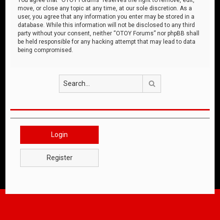
move, or close any topic at any time, at our sole discretion. As a
user, you agree that any information you enter may be stored in a
database. While this information will not be disclosed to any third
party without your consent, neither “OTOY Forums” nor phpBB shall
be held responsible for any hacking attempt that may lead to data
being compromised.
Search
Login
Register