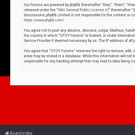
Our forums are powered by phpBB (hereinafter “they”, “them”, “thei
released under the “
GNU General Public License v2
” (hereinafter 
discussions; phpBB Limited is not responsible for the content or co
https://www.phpbb.com/
.
You agree not to post any abusive, obscene, vulgar, libellous, hatef
the country in which “OTOY Forums” is hosted, or under internation
Service Provider if deemed necessary by us. The IP address of all p
You agree that “OTOY Forums” reserves the right to remove, edit, mo
enter may be stored in a database. While this information will not 
responsible for any hacking attempt that may lead to data being 
Board index