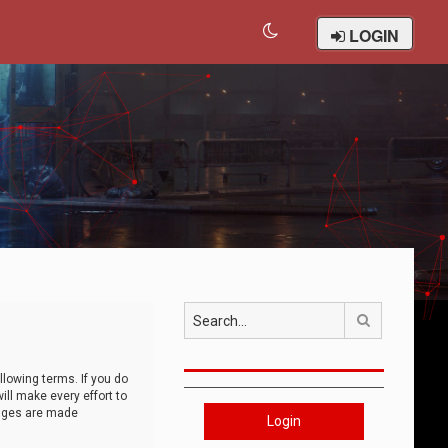
LOGIN
Search
llowing terms. If you do
ll make every effort to
anges are made
Login