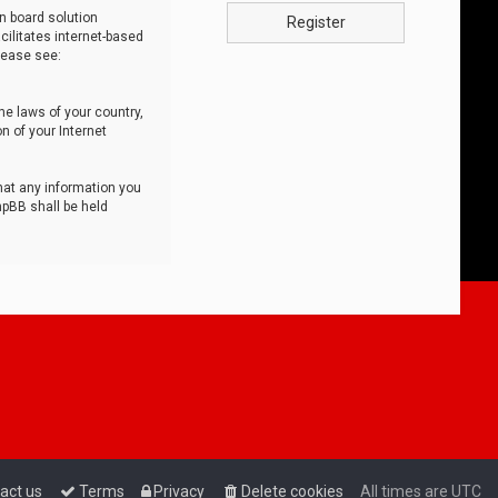
n board solution
Register
cilitates internet-based
lease see:
he laws of your country,
n of your Internet
that any information you
hpBB shall be held
act us
Terms
Privacy
Delete cookies
All times are
UTC