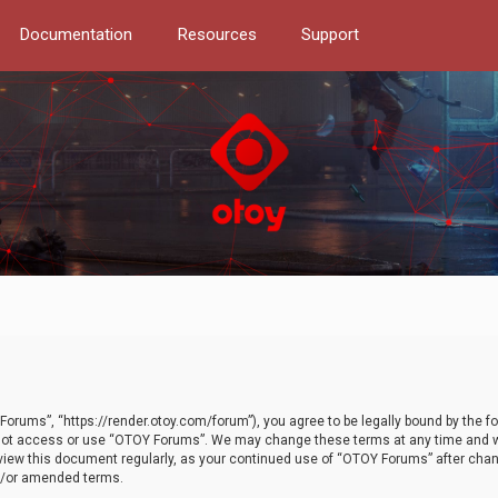
Documentation
Resources
Support
orums”, “https://render.otoy.com/forum”), you agree to be legally bound by the fo
do not access or use “OTOY Forums”. We may change these terms at any time and wi
 review this document regularly, as your continued use of “OTOY Forums” after ch
nd/or amended terms.