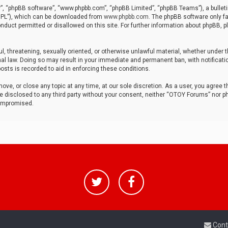
r”, “phpBB software”, “www.phpbb.com”, “phpBB Limited”, “phpBB Teams”), a bulleti
“GPL”), which can be downloaded from
www.phpbb.com
. The phpBB software only fa
nduct permitted or disallowed on this site. For further information about phpBB, p
ul, threatening, sexually oriented, or otherwise unlawful material, whether under t
al law. Doing so may result in your immediate and permanent ban, with notificatio
osts is recorded to aid in enforcing these conditions.
ve, or close any topic at any time, at our sole discretion. As a user, you agree 
be disclosed to any third party without your consent, neither “OTOY Forums” nor p
compromised.
Cont