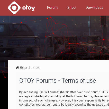
Forum
Shop
Downloads
Board index
OTOY Forums - Terms of use
By accessing “OTOY Forums” (hereinafter “we”, “us”, “our”, “OTOY F
not agree to be legally bound by all the following terms, please 
inform you of such changes. However, it is your responsibility to
constitutes your agreement to be legally bound by the updated a