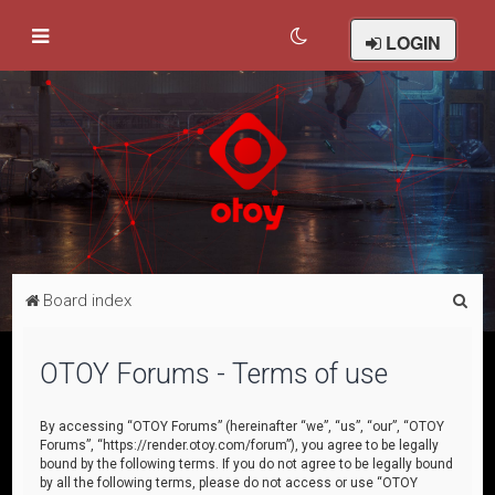
LOGIN
S
Board index
e
a
OTOY Forums - Terms of use
r
c
By accessing “OTOY Forums” (hereinafter “we”, “us”, “our”, “OTOY
Forums”, “https://render.otoy.com/forum”), you agree to be legally
h
bound by the following terms. If you do not agree to be legally bound
by all the following terms, please do not access or use “OTOY