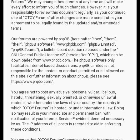
Forums”. We may change these terms at any time and will make
every effort to inform you of such changes. However, it is your
responsibility to review this document regularly, as your continued
use of “OTOY Forums” after changes are made constitutes your
agreement to be legally bound by the updated and/or amended
terms.
Our forums are powered by phpBB (hereinafter “they”, “them”,
“their”, “phpBB software”, “www.phpbb.com”, “phpBB Limited”,
“phpBB Teams”), a bulletin board solution released under the “
GNU General Public License v2
” (hereinafter “GPL”), which can be
downloaded from
www.phpbb.com
. The phpBB software only
facilitates internet-based discussions; phpBB Limited is not
responsible for the content or conduct permitted or disallowed on
this site. For further information about phpBB, please see:
https://www.phpbb.com/
.
You agree not to post any abusive, obscene, vulgar, libellous,
hateful, threatening, sexually oriented, or otherwise unlawful
material, whether under the laws of your country, the country in
which “OTOY Forums” is hosted, or under international law. Doing
so may result in your immediate and permanent ban, with
notification of your Internet Service Provider if deemed necessary
by us. The IP address of all posts is recorded to aid in enforcing
these conditions.
You agree that “OTOY Forums” reserves the right to remove, edit,