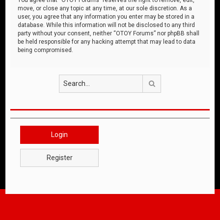
move, or close any topic at any time, at our sole discretion. As a
user, you agree that any information you enter may be stored in a
database. While this information will not be disclosed to any third
party without your consent, neither “OTOY Forums” nor phpBB shall
be held responsible for any hacking attempt that may lead to data
being compromised.
Search
Login
Register