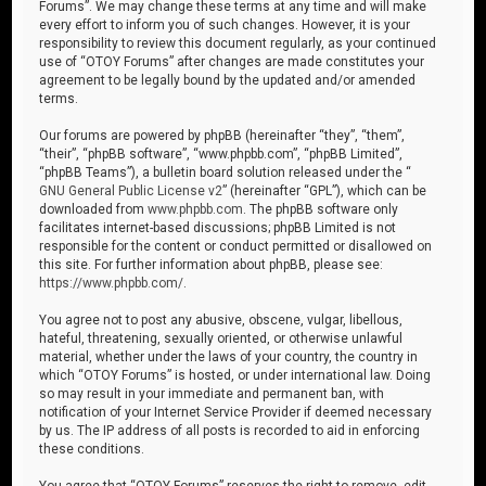
Forums”. We may change these terms at any time and will make
every effort to inform you of such changes. However, it is your
responsibility to review this document regularly, as your continued
use of “OTOY Forums” after changes are made constitutes your
agreement to be legally bound by the updated and/or amended
terms.
Our forums are powered by phpBB (hereinafter “they”, “them”,
“their”, “phpBB software”, “www.phpbb.com”, “phpBB Limited”,
“phpBB Teams”), a bulletin board solution released under the “
GNU General Public License v2
” (hereinafter “GPL”), which can be
downloaded from
www.phpbb.com
. The phpBB software only
facilitates internet-based discussions; phpBB Limited is not
responsible for the content or conduct permitted or disallowed on
this site. For further information about phpBB, please see:
https://www.phpbb.com/
.
You agree not to post any abusive, obscene, vulgar, libellous,
hateful, threatening, sexually oriented, or otherwise unlawful
material, whether under the laws of your country, the country in
which “OTOY Forums” is hosted, or under international law. Doing
so may result in your immediate and permanent ban, with
notification of your Internet Service Provider if deemed necessary
by us. The IP address of all posts is recorded to aid in enforcing
these conditions.
You agree that “OTOY Forums” reserves the right to remove, edit,