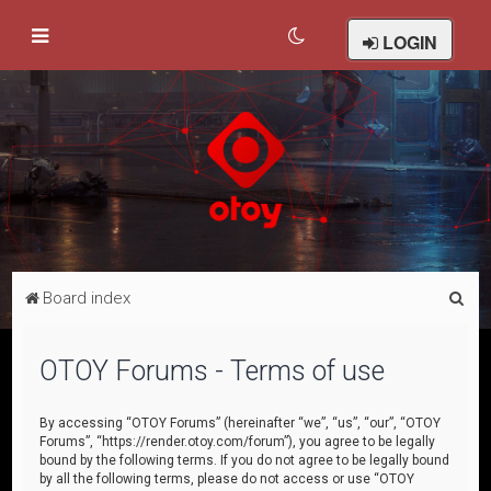
LOGIN
S
Board index
e
a
OTOY Forums - Terms of use
r
c
By accessing “OTOY Forums” (hereinafter “we”, “us”, “our”, “OTOY
Forums”, “https://render.otoy.com/forum”), you agree to be legally
h
bound by the following terms. If you do not agree to be legally bound
by all the following terms, please do not access or use “OTOY