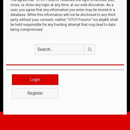
move, or close any topic at any time, at our sole discretion. As a
user, you agree that any information you enter may be stored in a
database. While this information will not be disclosed to any third
party without your consent, neither “OTOY Forums” nor phpBB shall
be held responsible for any hacking attempt that may lead to data
being compromised.
Search
Login
Register