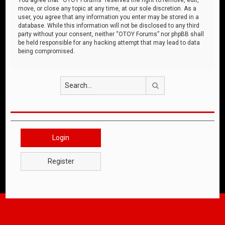
move, or close any topic at any time, at our sole discretion. As a
user, you agree that any information you enter may be stored in a
database. While this information will not be disclosed to any third
party without your consent, neither “OTOY Forums” nor phpBB shall
be held responsible for any hacking attempt that may lead to data
being compromised.
Search
Login
Register