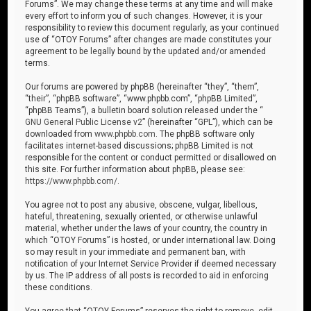
Forums”. We may change these terms at any time and will make
every effort to inform you of such changes. However, it is your
responsibility to review this document regularly, as your continued
use of “OTOY Forums” after changes are made constitutes your
agreement to be legally bound by the updated and/or amended
terms.
Our forums are powered by phpBB (hereinafter “they”, “them”,
“their”, “phpBB software”, “www.phpbb.com”, “phpBB Limited”,
“phpBB Teams”), a bulletin board solution released under the “
GNU General Public License v2
” (hereinafter “GPL”), which can be
downloaded from
www.phpbb.com
. The phpBB software only
facilitates internet-based discussions; phpBB Limited is not
responsible for the content or conduct permitted or disallowed on
this site. For further information about phpBB, please see:
https://www.phpbb.com/
.
You agree not to post any abusive, obscene, vulgar, libellous,
hateful, threatening, sexually oriented, or otherwise unlawful
material, whether under the laws of your country, the country in
which “OTOY Forums” is hosted, or under international law. Doing
so may result in your immediate and permanent ban, with
notification of your Internet Service Provider if deemed necessary
by us. The IP address of all posts is recorded to aid in enforcing
these conditions.
You agree that “OTOY Forums” reserves the right to remove, edit,