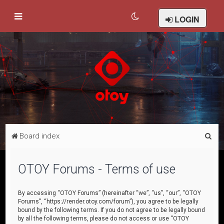
LOGIN
S
Board index
e
a
OTOY Forums - Terms of use
r
c
By accessing “OTOY Forums” (hereinafter “we”, “us”, “our”, “OTOY
Forums”, “https://render.otoy.com/forum”), you agree to be legally
h
bound by the following terms. If you do not agree to be legally bound
by all the following terms, please do not access or use “OTOY