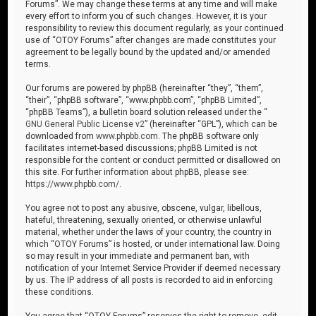
Forums”. We may change these terms at any time and will make
every effort to inform you of such changes. However, it is your
responsibility to review this document regularly, as your continued
use of “OTOY Forums” after changes are made constitutes your
agreement to be legally bound by the updated and/or amended
terms.
Our forums are powered by phpBB (hereinafter “they”, “them”,
“their”, “phpBB software”, “www.phpbb.com”, “phpBB Limited”,
“phpBB Teams”), a bulletin board solution released under the “
GNU General Public License v2
” (hereinafter “GPL”), which can be
downloaded from
www.phpbb.com
. The phpBB software only
facilitates internet-based discussions; phpBB Limited is not
responsible for the content or conduct permitted or disallowed on
this site. For further information about phpBB, please see:
https://www.phpbb.com/
.
You agree not to post any abusive, obscene, vulgar, libellous,
hateful, threatening, sexually oriented, or otherwise unlawful
material, whether under the laws of your country, the country in
which “OTOY Forums” is hosted, or under international law. Doing
so may result in your immediate and permanent ban, with
notification of your Internet Service Provider if deemed necessary
by us. The IP address of all posts is recorded to aid in enforcing
these conditions.
You agree that “OTOY Forums” reserves the right to remove, edit,