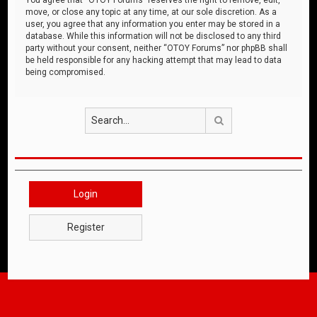
move, or close any topic at any time, at our sole discretion. As a
user, you agree that any information you enter may be stored in a
database. While this information will not be disclosed to any third
party without your consent, neither “OTOY Forums” nor phpBB shall
be held responsible for any hacking attempt that may lead to data
being compromised.
Search
Login
Register