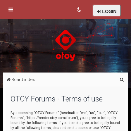
LOGIN
S
Board index
e
a
OTOY Forums - Terms of use
r
c
By accessing “OTOY Forums” (hereinafter “we”, “us”, “our”, “OTOY
Forums”, “https://render.otoy.com/forum”), you agree to be legally
h
bound by the following terms. If you do not agree to be legally bound
by all the following terms, please do not access or use “OTOY