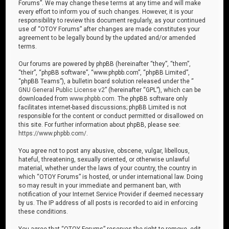
Forums”. We may change these terms at any time and will make
every effort to inform you of such changes. However, it is your
responsibility to review this document regularly, as your continued
use of “OTOY Forums” after changes are made constitutes your
agreement to be legally bound by the updated and/or amended
terms.
Our forums are powered by phpBB (hereinafter “they”, “them”,
“their”, “phpBB software”, “www.phpbb.com”, “phpBB Limited”,
“phpBB Teams”), a bulletin board solution released under the “
GNU General Public License v2
” (hereinafter “GPL”), which can be
downloaded from
www.phpbb.com
. The phpBB software only
facilitates internet-based discussions; phpBB Limited is not
responsible for the content or conduct permitted or disallowed on
this site. For further information about phpBB, please see:
https://www.phpbb.com/
.
You agree not to post any abusive, obscene, vulgar, libellous,
hateful, threatening, sexually oriented, or otherwise unlawful
material, whether under the laws of your country, the country in
which “OTOY Forums” is hosted, or under international law. Doing
so may result in your immediate and permanent ban, with
notification of your Internet Service Provider if deemed necessary
by us. The IP address of all posts is recorded to aid in enforcing
these conditions.
You agree that “OTOY Forums” reserves the right to remove, edit,