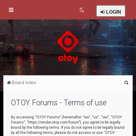
LOGIN
S
Board index
e
a
OTOY Forums - Terms of use
r
c
By accessing “OTOY Forums” (hereinafter “we”, “us”, “our”, “OTOY
Forums”, “https://render.otoy.com/forum”), you agree to be legally
h
bound by the following terms. If you do not agree to be legally bound
by all the following terms, please do not access or use “OTOY