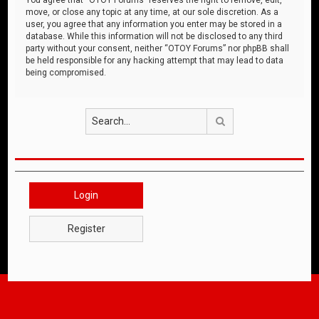
move, or close any topic at any time, at our sole discretion. As a
user, you agree that any information you enter may be stored in a
database. While this information will not be disclosed to any third
party without your consent, neither “OTOY Forums” nor phpBB shall
be held responsible for any hacking attempt that may lead to data
being compromised.
Search
Login
Register