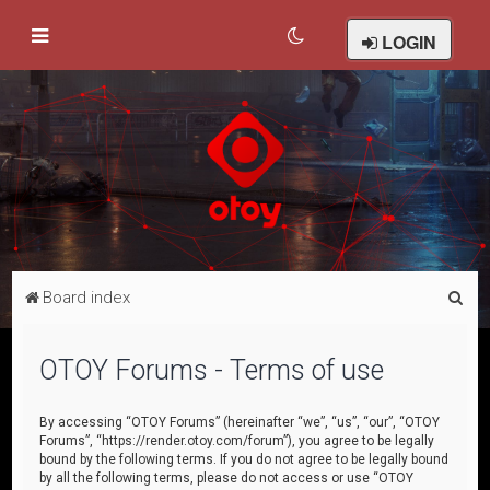
LOGIN
S
Board index
e
a
OTOY Forums - Terms of use
r
c
By accessing “OTOY Forums” (hereinafter “we”, “us”, “our”, “OTOY
Forums”, “https://render.otoy.com/forum”), you agree to be legally
h
bound by the following terms. If you do not agree to be legally bound
by all the following terms, please do not access or use “OTOY