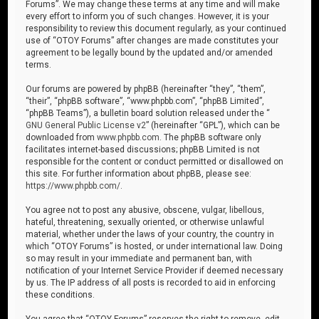
Forums”. We may change these terms at any time and will make
every effort to inform you of such changes. However, it is your
responsibility to review this document regularly, as your continued
use of “OTOY Forums” after changes are made constitutes your
agreement to be legally bound by the updated and/or amended
terms.
Our forums are powered by phpBB (hereinafter “they”, “them”,
“their”, “phpBB software”, “www.phpbb.com”, “phpBB Limited”,
“phpBB Teams”), a bulletin board solution released under the “
GNU General Public License v2
” (hereinafter “GPL”), which can be
downloaded from
www.phpbb.com
. The phpBB software only
facilitates internet-based discussions; phpBB Limited is not
responsible for the content or conduct permitted or disallowed on
this site. For further information about phpBB, please see:
https://www.phpbb.com/
.
You agree not to post any abusive, obscene, vulgar, libellous,
hateful, threatening, sexually oriented, or otherwise unlawful
material, whether under the laws of your country, the country in
which “OTOY Forums” is hosted, or under international law. Doing
so may result in your immediate and permanent ban, with
notification of your Internet Service Provider if deemed necessary
by us. The IP address of all posts is recorded to aid in enforcing
these conditions.
You agree that “OTOY Forums” reserves the right to remove, edit,