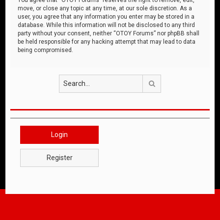
move, or close any topic at any time, at our sole discretion. As a
user, you agree that any information you enter may be stored in a
database. While this information will not be disclosed to any third
party without your consent, neither “OTOY Forums” nor phpBB shall
be held responsible for any hacking attempt that may lead to data
being compromised.
Search
Login
Register