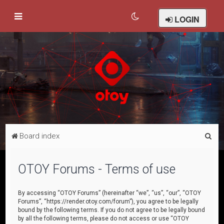
LOGIN
S
Board index
e
a
OTOY Forums - Terms of use
r
c
By accessing “OTOY Forums” (hereinafter “we”, “us”, “our”, “OTOY
Forums”, “https://render.otoy.com/forum”), you agree to be legally
h
bound by the following terms. If you do not agree to be legally bound
by all the following terms, please do not access or use “OTOY