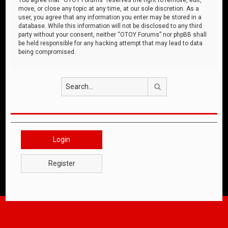
move, or close any topic at any time, at our sole discretion. As a
user, you agree that any information you enter may be stored in a
database. While this information will not be disclosed to any third
party without your consent, neither “OTOY Forums” nor phpBB shall
be held responsible for any hacking attempt that may lead to data
being compromised.
Search
Login
Register