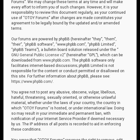
Forums”. We may change these terms at any time and will make
every effort to inform you of such changes. However, it is your
responsibility to review this document regularly, as your continued
use of “OTOY Forums” after changes are made constitutes your
agreement to be legally bound by the updated and/or amended
terms.
Our forums are powered by phpBB (hereinafter “they”, “them”,
“their”, “phpBB software”, “www.phpbb.com”, “phpBB Limited”,
“phpBB Teams”), a bulletin board solution released under the “
GNU General Public License v2
” (hereinafter “GPL”), which can be
downloaded from
www.phpbb.com
. The phpBB software only
facilitates internet-based discussions; phpBB Limited is not
responsible for the content or conduct permitted or disallowed on
this site. For further information about phpBB, please see:
https://www.phpbb.com/
.
You agree not to post any abusive, obscene, vulgar, libellous,
hateful, threatening, sexually oriented, or otherwise unlawful
material, whether under the laws of your country, the country in
which “OTOY Forums” is hosted, or under international law. Doing
so may result in your immediate and permanent ban, with
notification of your Internet Service Provider if deemed necessary
by us. The IP address of all posts is recorded to aid in enforcing
these conditions.
You agree that “OTOY Forums” reserves the right to remove, edit,