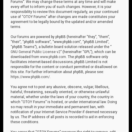
Forums”. We may change these terms at any time and will make
every effort to inform you of such changes. However, it is your
responsibility to review this document regularly, as your continued
use of “OTOY Forums” after changes are made constitutes your
agreement to be legally bound by the updated and/or amended
terms.
Our forums are powered by phpBB (hereinafter “they”, “them”,
“their”, “phpBB software”, “www.phpbb.com”, “phpBB Limited”,
“phpBB Teams”), a bulletin board solution released under the “
GNU General Public License v2
” (hereinafter “GPL”), which can be
downloaded from
www.phpbb.com
. The phpBB software only
facilitates internet-based discussions; phpBB Limited is not
responsible for the content or conduct permitted or disallowed on
this site. For further information about phpBB, please see:
https://www.phpbb.com/
.
You agree not to post any abusive, obscene, vulgar, libellous,
hateful, threatening, sexually oriented, or otherwise unlawful
material, whether under the laws of your country, the country in
which “OTOY Forums” is hosted, or under international law. Doing
so may result in your immediate and permanent ban, with
notification of your Internet Service Provider if deemed necessary
by us. The IP address of all posts is recorded to aid in enforcing
these conditions.
You agree that “OTOY Forums” reserves the right to remove, edit,