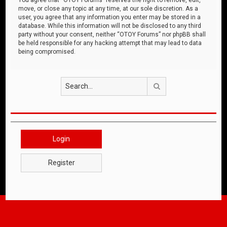
move, or close any topic at any time, at our sole discretion. As a
user, you agree that any information you enter may be stored in a
database. While this information will not be disclosed to any third
party without your consent, neither “OTOY Forums” nor phpBB shall
be held responsible for any hacking attempt that may lead to data
being compromised.
Search
Login
Register