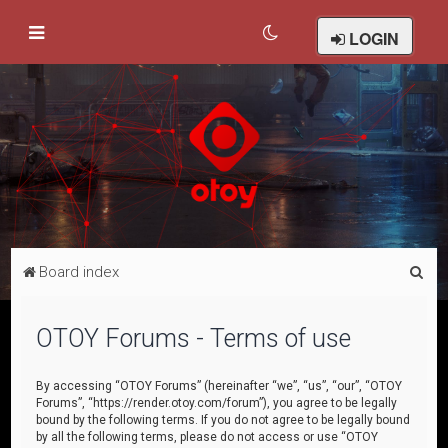
LOGIN
S
Board index
e
a
OTOY Forums - Terms of use
r
c
By accessing “OTOY Forums” (hereinafter “we”, “us”, “our”, “OTOY
Forums”, “https://render.otoy.com/forum”), you agree to be legally
h
bound by the following terms. If you do not agree to be legally bound
by all the following terms, please do not access or use “OTOY