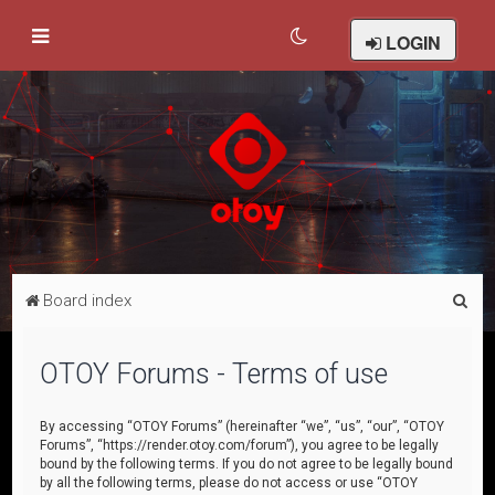
LOGIN
S
Board index
e
a
OTOY Forums - Terms of use
r
c
By accessing “OTOY Forums” (hereinafter “we”, “us”, “our”, “OTOY
Forums”, “https://render.otoy.com/forum”), you agree to be legally
h
bound by the following terms. If you do not agree to be legally bound
by all the following terms, please do not access or use “OTOY