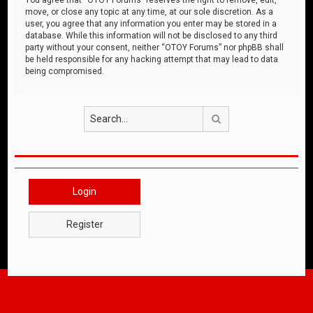
move, or close any topic at any time, at our sole discretion. As a
user, you agree that any information you enter may be stored in a
database. While this information will not be disclosed to any third
party without your consent, neither “OTOY Forums” nor phpBB shall
be held responsible for any hacking attempt that may lead to data
being compromised.
Search
Login
Register