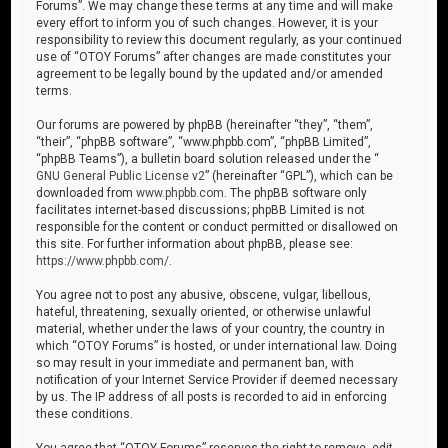
Forums”. We may change these terms at any time and will make
every effort to inform you of such changes. However, it is your
responsibility to review this document regularly, as your continued
use of “OTOY Forums” after changes are made constitutes your
agreement to be legally bound by the updated and/or amended
terms.
Our forums are powered by phpBB (hereinafter “they”, “them”,
“their”, “phpBB software”, “www.phpbb.com”, “phpBB Limited”,
“phpBB Teams”), a bulletin board solution released under the “
GNU General Public License v2
” (hereinafter “GPL”), which can be
downloaded from
www.phpbb.com
. The phpBB software only
facilitates internet-based discussions; phpBB Limited is not
responsible for the content or conduct permitted or disallowed on
this site. For further information about phpBB, please see:
https://www.phpbb.com/
.
You agree not to post any abusive, obscene, vulgar, libellous,
hateful, threatening, sexually oriented, or otherwise unlawful
material, whether under the laws of your country, the country in
which “OTOY Forums” is hosted, or under international law. Doing
so may result in your immediate and permanent ban, with
notification of your Internet Service Provider if deemed necessary
by us. The IP address of all posts is recorded to aid in enforcing
these conditions.
You agree that “OTOY Forums” reserves the right to remove, edit,