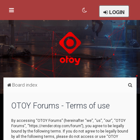
LOGIN
S
Board index
e
a
OTOY Forums - Terms of use
r
c
By accessing “OTOY Forums” (hereinafter “we”, “us”, “our”, “OTOY
Forums”, “https://render.otoy.com/forum”), you agree to be legally
h
bound by the following terms. If you do not agree to be legally bound
by all the following terms, please do not access or use “OTOY