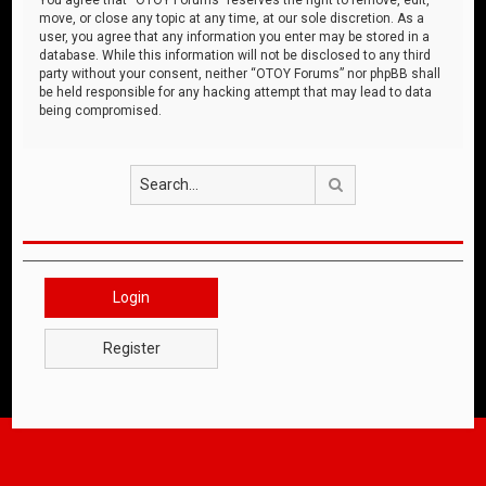
move, or close any topic at any time, at our sole discretion. As a
user, you agree that any information you enter may be stored in a
database. While this information will not be disclosed to any third
party without your consent, neither “OTOY Forums” nor phpBB shall
be held responsible for any hacking attempt that may lead to data
being compromised.
Search
Login
Register