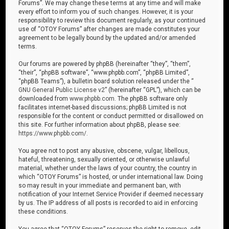
Forums”. We may change these terms at any time and will make
every effort to inform you of such changes. However, it is your
responsibility to review this document regularly, as your continued
use of “OTOY Forums” after changes are made constitutes your
agreement to be legally bound by the updated and/or amended
terms.
Our forums are powered by phpBB (hereinafter “they”, “them”,
“their”, “phpBB software”, “www.phpbb.com”, “phpBB Limited”,
“phpBB Teams”), a bulletin board solution released under the “
GNU General Public License v2
” (hereinafter “GPL”), which can be
downloaded from
www.phpbb.com
. The phpBB software only
facilitates internet-based discussions; phpBB Limited is not
responsible for the content or conduct permitted or disallowed on
this site. For further information about phpBB, please see:
https://www.phpbb.com/
.
You agree not to post any abusive, obscene, vulgar, libellous,
hateful, threatening, sexually oriented, or otherwise unlawful
material, whether under the laws of your country, the country in
which “OTOY Forums” is hosted, or under international law. Doing
so may result in your immediate and permanent ban, with
notification of your Internet Service Provider if deemed necessary
by us. The IP address of all posts is recorded to aid in enforcing
these conditions.
You agree that “OTOY Forums” reserves the right to remove, edit,