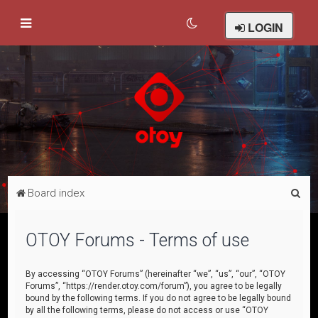
LOGIN
S
Board index
e
a
OTOY Forums - Terms of use
r
c
By accessing “OTOY Forums” (hereinafter “we”, “us”, “our”, “OTOY
Forums”, “https://render.otoy.com/forum”), you agree to be legally
h
bound by the following terms. If you do not agree to be legally bound
by all the following terms, please do not access or use “OTOY