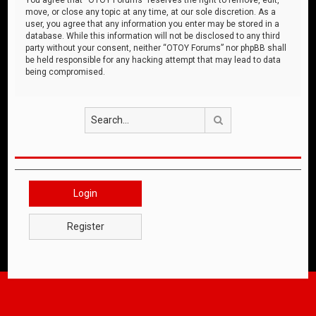
move, or close any topic at any time, at our sole discretion. As a
user, you agree that any information you enter may be stored in a
database. While this information will not be disclosed to any third
party without your consent, neither “OTOY Forums” nor phpBB shall
be held responsible for any hacking attempt that may lead to data
being compromised.
Search
Login
Register