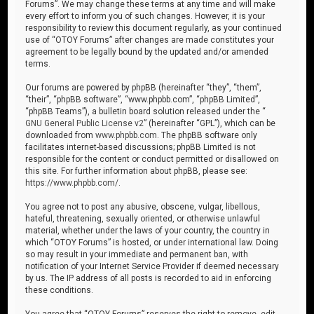
Forums”. We may change these terms at any time and will make
every effort to inform you of such changes. However, it is your
responsibility to review this document regularly, as your continued
use of “OTOY Forums” after changes are made constitutes your
agreement to be legally bound by the updated and/or amended
terms.
Our forums are powered by phpBB (hereinafter “they”, “them”,
“their”, “phpBB software”, “www.phpbb.com”, “phpBB Limited”,
“phpBB Teams”), a bulletin board solution released under the “
GNU General Public License v2
” (hereinafter “GPL”), which can be
downloaded from
www.phpbb.com
. The phpBB software only
facilitates internet-based discussions; phpBB Limited is not
responsible for the content or conduct permitted or disallowed on
this site. For further information about phpBB, please see:
https://www.phpbb.com/
.
You agree not to post any abusive, obscene, vulgar, libellous,
hateful, threatening, sexually oriented, or otherwise unlawful
material, whether under the laws of your country, the country in
which “OTOY Forums” is hosted, or under international law. Doing
so may result in your immediate and permanent ban, with
notification of your Internet Service Provider if deemed necessary
by us. The IP address of all posts is recorded to aid in enforcing
these conditions.
You agree that “OTOY Forums” reserves the right to remove, edit,