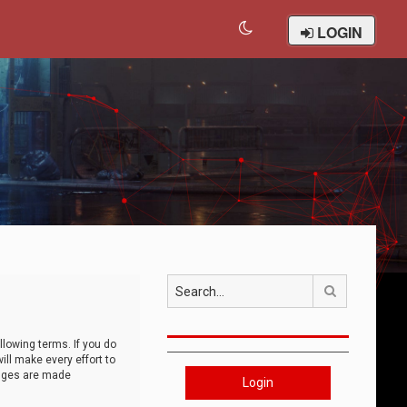
LOGIN
Search
llowing terms. If you do
ll make every effort to
anges are made
Login