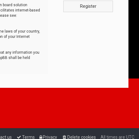
n board solution
Register
cilitates internet-based
lease see:
he laws of your country,
n of your Internet
that any information you
hpBB shall be held
act us
Terms
Privacy
Delete cookies
All times are
UTC