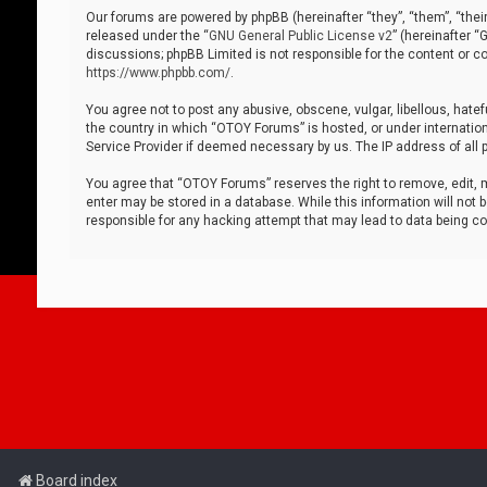
Our forums are powered by phpBB (hereinafter “they”, “them”, “thei
released under the “
GNU General Public License v2
” (hereinafter 
discussions; phpBB Limited is not responsible for the content or co
https://www.phpbb.com/
.
You agree not to post any abusive, obscene, vulgar, libellous, hatef
the country in which “OTOY Forums” is hosted, or under internation
Service Provider if deemed necessary by us. The IP address of all p
You agree that “OTOY Forums” reserves the right to remove, edit, mo
enter may be stored in a database. While this information will not 
responsible for any hacking attempt that may lead to data being 
Board index