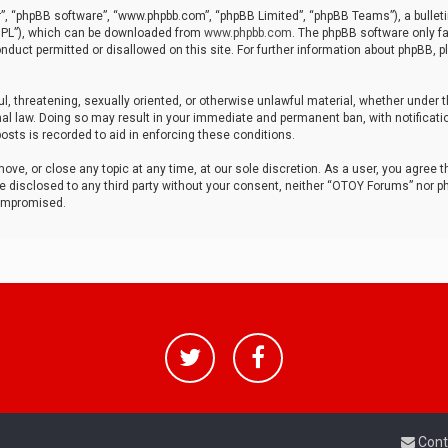
r”, “phpBB software”, “www.phpbb.com”, “phpBB Limited”, “phpBB Teams”), a bulleti
“GPL”), which can be downloaded from
www.phpbb.com
. The phpBB software only fa
nduct permitted or disallowed on this site. For further information about phpBB, p
ul, threatening, sexually oriented, or otherwise unlawful material, whether under t
al law. Doing so may result in your immediate and permanent ban, with notificatio
osts is recorded to aid in enforcing these conditions.
ve, or close any topic at any time, at our sole discretion. As a user, you agree 
be disclosed to any third party without your consent, neither “OTOY Forums” nor p
compromised.
Cont