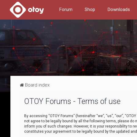
Forum
Shop
Downloads
Board index
OTOY Forums - Terms of use
By accessing “OTOY Forums” (hereinafter “we”, “us”, “our”, “OTOY F
not agree to be legally bound by all the following terms, please 
inform you of such changes. However, it is your responsibility to
constitutes your agreement to be legally bound by the updated a