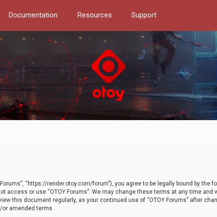
Documentation
Resources
Support
orums”, “https://render.otoy.com/forum”), you agree to be legally bound by the fo
do not access or use “OTOY Forums”. We may change these terms at any time and wi
 review this document regularly, as your continued use of “OTOY Forums” after ch
nd/or amended terms.