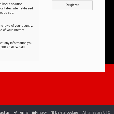
n board solution
Register
cilitates internet-based
lease see:
he laws of your country,
n of your Internet
that any information you
hpBB shall be held
act us
Terms
Privacy
Delete cookies
All times are
UTC