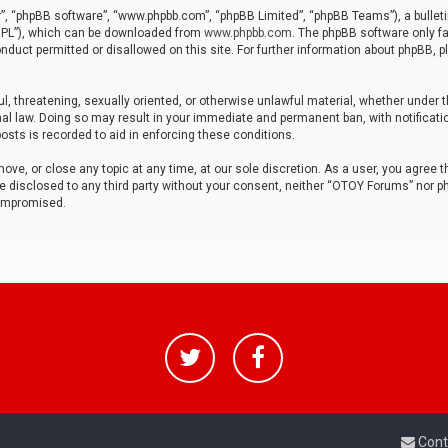
r”, “phpBB software”, “www.phpbb.com”, “phpBB Limited”, “phpBB Teams”), a bulleti
“GPL”), which can be downloaded from
www.phpbb.com
. The phpBB software only fa
nduct permitted or disallowed on this site. For further information about phpBB, p
ul, threatening, sexually oriented, or otherwise unlawful material, whether under t
al law. Doing so may result in your immediate and permanent ban, with notificatio
osts is recorded to aid in enforcing these conditions.
ve, or close any topic at any time, at our sole discretion. As a user, you agree 
be disclosed to any third party without your consent, neither “OTOY Forums” nor p
compromised.
Cont