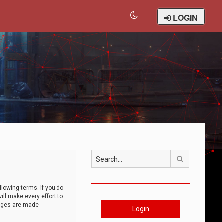
LOGIN
Search
llowing terms. If you do
ll make every effort to
anges are made
Login