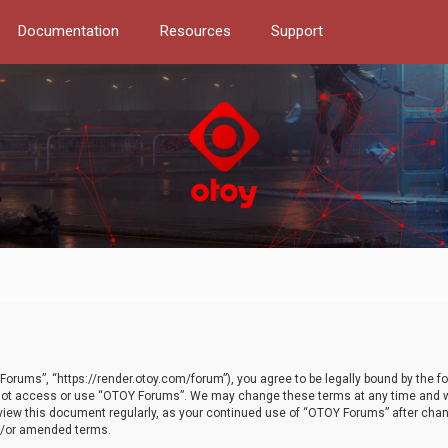
Documentation
Resources
Support
orums”, “https://render.otoy.com/forum”), you agree to be legally bound by the fo
do not access or use “OTOY Forums”. We may change these terms at any time and wi
 review this document regularly, as your continued use of “OTOY Forums” after ch
nd/or amended terms.