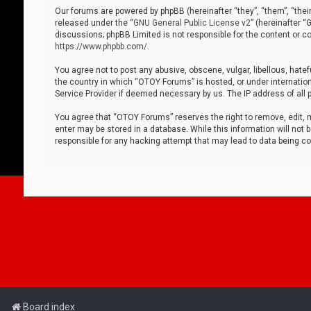
Our forums are powered by phpBB (hereinafter “they”, “them”, “thei
released under the “
GNU General Public License v2
” (hereinafter 
discussions; phpBB Limited is not responsible for the content or co
https://www.phpbb.com/
.
You agree not to post any abusive, obscene, vulgar, libellous, hatef
the country in which “OTOY Forums” is hosted, or under internation
Service Provider if deemed necessary by us. The IP address of all p
You agree that “OTOY Forums” reserves the right to remove, edit, mo
enter may be stored in a database. While this information will not 
responsible for any hacking attempt that may lead to data being 
Board index