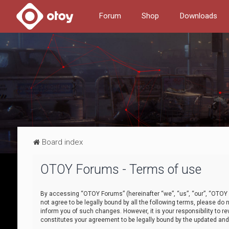
Forum
Shop
Downloads
Board index
OTOY Forums - Terms of use
By accessing “OTOY Forums” (hereinafter “we”, “us”, “our”, “OTOY F
not agree to be legally bound by all the following terms, please 
inform you of such changes. However, it is your responsibility to
constitutes your agreement to be legally bound by the updated a