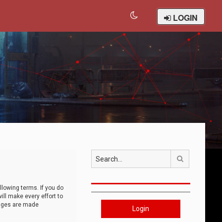
LOGIN
Search
llowing terms. If you do
ll make every effort to
anges are made
Login