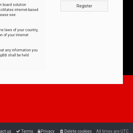
n board solution
Register
cilitates internet-based
lease see:
he laws of your country,
n of your Internet
that any information you
hpBB shall be held
act us
Terms
Privacy
Delete cookies
All times are
UTC