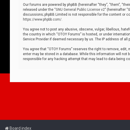
Our forums are powered by phpBB (hereinafter “they”, “them”, “thei
released under the “
GNU General Public License v2
” (hereinafter 
discussions; phpBB Limited is not responsible for the content or co
https://www.phpbb.com/
.
You agree not to post any abusive, obscene, vulgar, libellous, hatef
the country in which “OTOY Forums” is hosted, or under internation
Service Provider if deemed necessary by us. The IP address of all p
You agree that “OTOY Forums” reserves the right to remove, edit, mo
enter may be stored in a database. While this information will not 
responsible for any hacking attempt that may lead to data being 
Board index