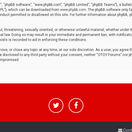
r”, “phpBB software”, “www.phpbb.com”, “phpBB Limited”, “phpBB Teams”), a bulleti
“GPL”), which can be downloaded from
www.phpbb.com
. The phpBB software only fa
nduct permitted or disallowed on this site. For further information about phpBB, p
ul, threatening, sexually oriented, or otherwise unlawful material, whether under t
al law. Doing so may result in your immediate and permanent ban, with notificatio
osts is recorded to aid in enforcing these conditions.
ve, or close any topic at any time, at our sole discretion. As a user, you agree 
be disclosed to any third party without your consent, neither “OTOY Forums” nor p
compromised.
Cont