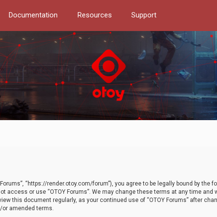
Documentation
Resources
Support
orums”, “https://render.otoy.com/forum”), you agree to be legally bound by the fo
do not access or use “OTOY Forums”. We may change these terms at any time and wi
 review this document regularly, as your continued use of “OTOY Forums” after ch
nd/or amended terms.