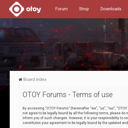
Forum
Shop
Downloads
Board index
OTOY Forums - Terms of use
By accessing “OTOY Forums” (hereinafter “we”, “us”, “our”, “OTOY F
not agree to be legally bound by all the following terms, please 
inform you of such changes. However, it is your responsibility to
constitutes your agreement to be legally bound by the updated a