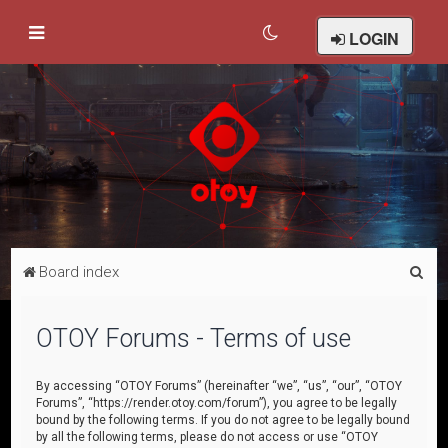
LOGIN
S
Board index
e
a
OTOY Forums - Terms of use
r
c
By accessing “OTOY Forums” (hereinafter “we”, “us”, “our”, “OTOY
Forums”, “https://render.otoy.com/forum”), you agree to be legally
h
bound by the following terms. If you do not agree to be legally bound
by all the following terms, please do not access or use “OTOY