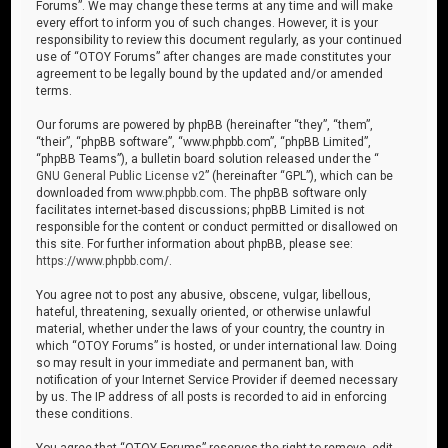
Forums”. We may change these terms at any time and will make
every effort to inform you of such changes. However, it is your
responsibility to review this document regularly, as your continued
use of “OTOY Forums” after changes are made constitutes your
agreement to be legally bound by the updated and/or amended
terms.
Our forums are powered by phpBB (hereinafter “they”, “them”,
“their”, “phpBB software”, “www.phpbb.com”, “phpBB Limited”,
“phpBB Teams”), a bulletin board solution released under the “
GNU General Public License v2
” (hereinafter “GPL”), which can be
downloaded from
www.phpbb.com
. The phpBB software only
facilitates internet-based discussions; phpBB Limited is not
responsible for the content or conduct permitted or disallowed on
this site. For further information about phpBB, please see:
https://www.phpbb.com/
.
You agree not to post any abusive, obscene, vulgar, libellous,
hateful, threatening, sexually oriented, or otherwise unlawful
material, whether under the laws of your country, the country in
which “OTOY Forums” is hosted, or under international law. Doing
so may result in your immediate and permanent ban, with
notification of your Internet Service Provider if deemed necessary
by us. The IP address of all posts is recorded to aid in enforcing
these conditions.
You agree that “OTOY Forums” reserves the right to remove, edit,