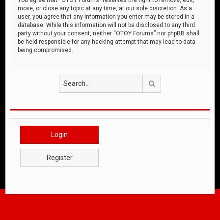
move, or close any topic at any time, at our sole discretion. As a
user, you agree that any information you enter may be stored in a
database. While this information will not be disclosed to any third
party without your consent, neither “OTOY Forums” nor phpBB shall
be held responsible for any hacking attempt that may lead to data
being compromised.
Search
Login
Register