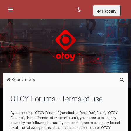
LOGIN
S
Board index
e
a
OTOY Forums - Terms of use
r
c
By accessing “OTOY Forums” (hereinafter “we”, “us”, “our”, “OTOY
Forums”, “https://render.otoy.com/forum”), you agree to be legally
h
bound by the following terms. If you do not agree to be legally bound
by all the following terms, please do not access or use “OTOY