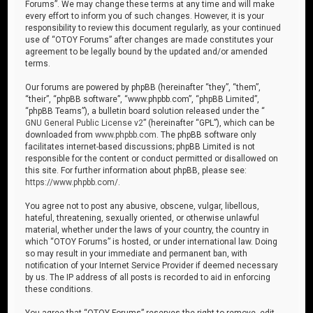
Forums”. We may change these terms at any time and will make
every effort to inform you of such changes. However, it is your
responsibility to review this document regularly, as your continued
use of “OTOY Forums” after changes are made constitutes your
agreement to be legally bound by the updated and/or amended
terms.
Our forums are powered by phpBB (hereinafter “they”, “them”,
“their”, “phpBB software”, “www.phpbb.com”, “phpBB Limited”,
“phpBB Teams”), a bulletin board solution released under the “
GNU General Public License v2
” (hereinafter “GPL”), which can be
downloaded from
www.phpbb.com
. The phpBB software only
facilitates internet-based discussions; phpBB Limited is not
responsible for the content or conduct permitted or disallowed on
this site. For further information about phpBB, please see:
https://www.phpbb.com/
.
You agree not to post any abusive, obscene, vulgar, libellous,
hateful, threatening, sexually oriented, or otherwise unlawful
material, whether under the laws of your country, the country in
which “OTOY Forums” is hosted, or under international law. Doing
so may result in your immediate and permanent ban, with
notification of your Internet Service Provider if deemed necessary
by us. The IP address of all posts is recorded to aid in enforcing
these conditions.
You agree that “OTOY Forums” reserves the right to remove, edit,