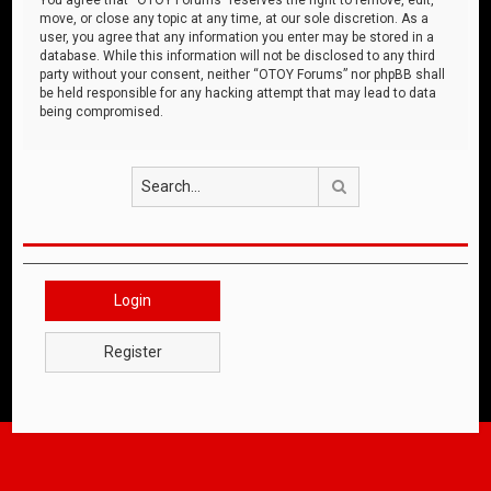
move, or close any topic at any time, at our sole discretion. As a
user, you agree that any information you enter may be stored in a
database. While this information will not be disclosed to any third
party without your consent, neither “OTOY Forums” nor phpBB shall
be held responsible for any hacking attempt that may lead to data
being compromised.
Search
Login
Register