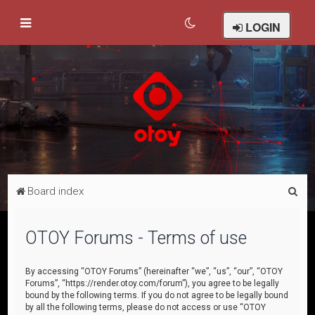
LOGIN
S
Board index
e
a
OTOY Forums - Terms of use
r
c
By accessing “OTOY Forums” (hereinafter “we”, “us”, “our”, “OTOY
Forums”, “https://render.otoy.com/forum”), you agree to be legally
h
bound by the following terms. If you do not agree to be legally bound
by all the following terms, please do not access or use “OTOY