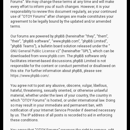
Forums”. We may change these terms at any time and will make
every effort to inform you of such changes. However, it is your
responsibility to review this document regularly, as your continued
use of “OTOY Forums” after changes are made constitutes your
agreement to be legally bound by the updated and/or amended
terms.
Our forums are powered by phpBB (hereinafter “they”, “them”,
“their”, “phpBB software”, “www.phpbb.com”, “phpBB Limited”,
“phpBB Teams”), a bulletin board solution released under the “
GNU General Public License v2
” (hereinafter “GPL”), which can be
downloaded from
www.phpbb.com
. The phpBB software only
facilitates internet-based discussions; phpBB Limited is not
responsible for the content or conduct permitted or disallowed on
this site. For further information about phpBB, please see:
https://www.phpbb.com/
.
You agree not to post any abusive, obscene, vulgar, libellous,
hateful, threatening, sexually oriented, or otherwise unlawful
material, whether under the laws of your country, the country in
which “OTOY Forums” is hosted, or under international law. Doing
so may result in your immediate and permanent ban, with
notification of your Internet Service Provider if deemed necessary
by us. The IP address of all posts is recorded to aid in enforcing
these conditions.
You agree that “OTOY Forums” reserves the right to remove, edit,