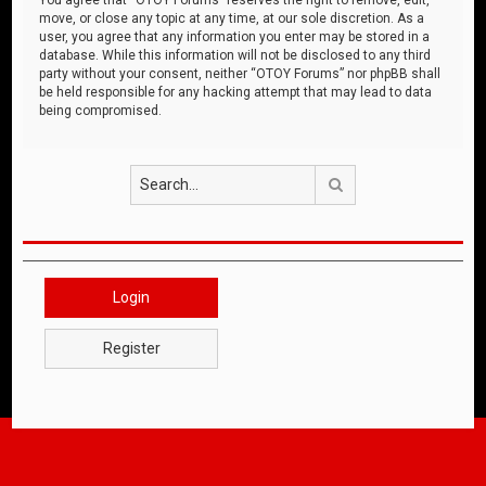
move, or close any topic at any time, at our sole discretion. As a
user, you agree that any information you enter may be stored in a
database. While this information will not be disclosed to any third
party without your consent, neither “OTOY Forums” nor phpBB shall
be held responsible for any hacking attempt that may lead to data
being compromised.
Search
Login
Register