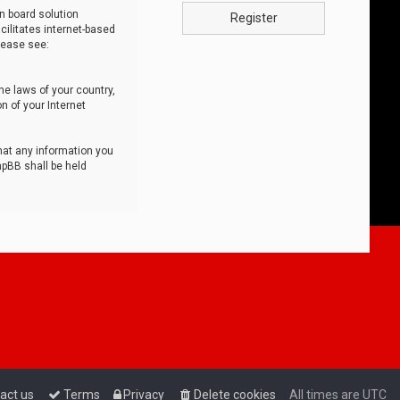
n board solution
Register
cilitates internet-based
lease see:
he laws of your country,
n of your Internet
that any information you
hpBB shall be held
act us
Terms
Privacy
Delete cookies
All times are
UTC