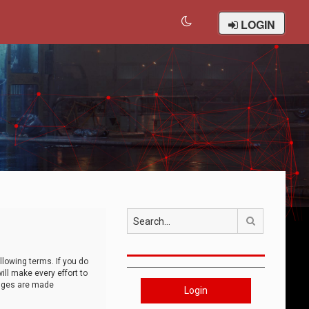
LOGIN
Search
llowing terms. If you do
ll make every effort to
anges are made
Login