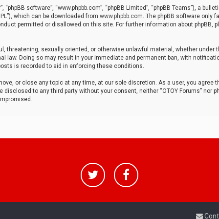
r”, “phpBB software”, “www.phpbb.com”, “phpBB Limited”, “phpBB Teams”), a bulleti
“GPL”), which can be downloaded from
www.phpbb.com
. The phpBB software only fa
nduct permitted or disallowed on this site. For further information about phpBB, p
ul, threatening, sexually oriented, or otherwise unlawful material, whether under t
al law. Doing so may result in your immediate and permanent ban, with notificatio
osts is recorded to aid in enforcing these conditions.
ve, or close any topic at any time, at our sole discretion. As a user, you agree 
be disclosed to any third party without your consent, neither “OTOY Forums” nor p
compromised.
Cont