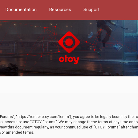
Documentation
Resources
Support
orums”, “https://render.otoy.com/forum”), you agree to be legally bound by the fo
do not access or use “OTOY Forums”. We may change these terms at any time and wi
 review this document regularly, as your continued use of “OTOY Forums” after ch
nd/or amended terms.