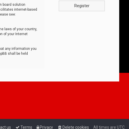
n board solution
Register
cilitates internet-based
lease see:
he laws of your country,
n of your Internet
that any information you
hpBB shall be held
act us
Terms
Privacy
Delete cookies
All times are
UTC