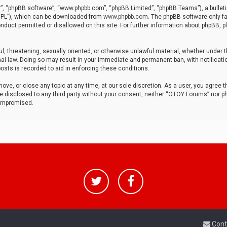
r”, “phpBB software”, “www.phpbb.com”, “phpBB Limited”, “phpBB Teams”), a bulleti
“GPL”), which can be downloaded from
www.phpbb.com
. The phpBB software only fa
nduct permitted or disallowed on this site. For further information about phpBB, p
ul, threatening, sexually oriented, or otherwise unlawful material, whether under t
al law. Doing so may result in your immediate and permanent ban, with notificatio
osts is recorded to aid in enforcing these conditions.
ve, or close any topic at any time, at our sole discretion. As a user, you agree 
be disclosed to any third party without your consent, neither “OTOY Forums” nor p
compromised.
Cont