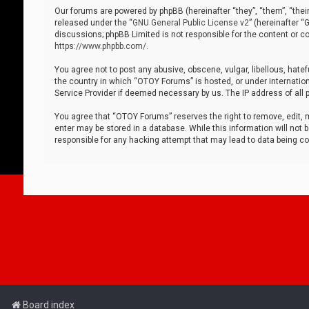
Our forums are powered by phpBB (hereinafter “they”, “them”, “thei
released under the “
GNU General Public License v2
” (hereinafter 
discussions; phpBB Limited is not responsible for the content or co
https://www.phpbb.com/
.
You agree not to post any abusive, obscene, vulgar, libellous, hatef
the country in which “OTOY Forums” is hosted, or under internation
Service Provider if deemed necessary by us. The IP address of all p
You agree that “OTOY Forums” reserves the right to remove, edit, mo
enter may be stored in a database. While this information will not 
responsible for any hacking attempt that may lead to data being 
Board index