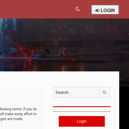
LOGIN
Search
llowing terms. If you do
ll make every effort to
anges are made
Login