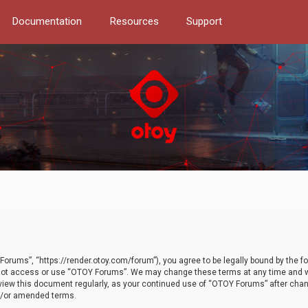
Documentation
Resources
Support
orums”, “https://render.otoy.com/forum”), you agree to be legally bound by the fo
do not access or use “OTOY Forums”. We may change these terms at any time and wi
 review this document regularly, as your continued use of “OTOY Forums” after ch
nd/or amended terms.