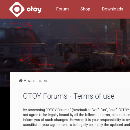
Forum
Shop
Downloads
Board index
OTOY Forums - Terms of use
By accessing “OTOY Forums” (hereinafter “we”, “us”, “our”, “OTOY F
not agree to be legally bound by all the following terms, please 
inform you of such changes. However, it is your responsibility to
constitutes your agreement to be legally bound by the updated a