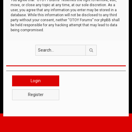
move, or close any topic at any time, at our sole discretion. As a
user, you agree that any information you enter may be stored in a
database. While this information will not be disclosed to any third
party without your consent, neither “OTOY Forums” nor phpBB shall
be held responsible for any hacking attempt that may lead to data
being compromised.
Search
Login
Register