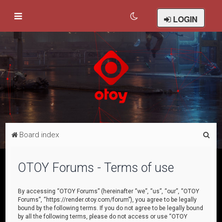
LOGIN
S
Board index
e
a
OTOY Forums - Terms of use
r
c
By accessing “OTOY Forums” (hereinafter “we”, “us”, “our”, “OTOY
Forums”, “https://render.otoy.com/forum”), you agree to be legally
h
bound by the following terms. If you do not agree to be legally bound
by all the following terms, please do not access or use “OTOY