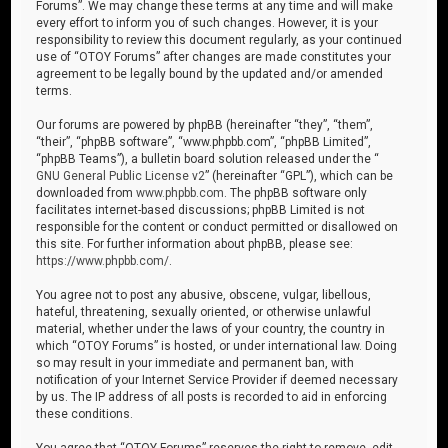
Forums”. We may change these terms at any time and will make
every effort to inform you of such changes. However, it is your
responsibility to review this document regularly, as your continued
use of “OTOY Forums” after changes are made constitutes your
agreement to be legally bound by the updated and/or amended
terms.
Our forums are powered by phpBB (hereinafter “they”, “them”,
“their”, “phpBB software”, “www.phpbb.com”, “phpBB Limited”,
“phpBB Teams”), a bulletin board solution released under the “
GNU General Public License v2
” (hereinafter “GPL”), which can be
downloaded from
www.phpbb.com
. The phpBB software only
facilitates internet-based discussions; phpBB Limited is not
responsible for the content or conduct permitted or disallowed on
this site. For further information about phpBB, please see:
https://www.phpbb.com/
.
You agree not to post any abusive, obscene, vulgar, libellous,
hateful, threatening, sexually oriented, or otherwise unlawful
material, whether under the laws of your country, the country in
which “OTOY Forums” is hosted, or under international law. Doing
so may result in your immediate and permanent ban, with
notification of your Internet Service Provider if deemed necessary
by us. The IP address of all posts is recorded to aid in enforcing
these conditions.
You agree that “OTOY Forums” reserves the right to remove, edit,