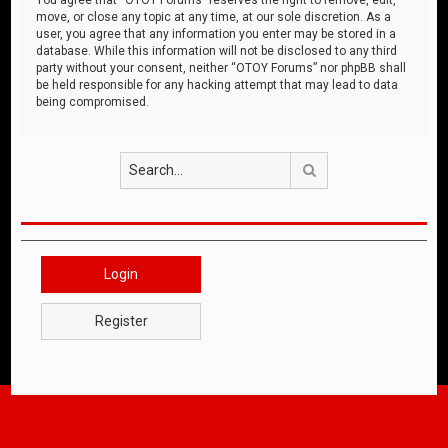
move, or close any topic at any time, at our sole discretion. As a
user, you agree that any information you enter may be stored in a
database. While this information will not be disclosed to any third
party without your consent, neither “OTOY Forums” nor phpBB shall
be held responsible for any hacking attempt that may lead to data
being compromised.
Search
Login
Register