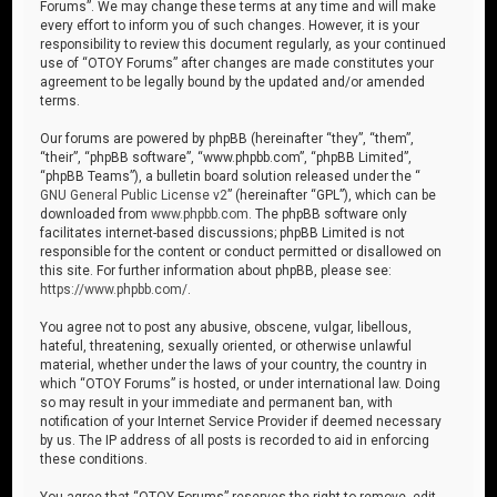
Forums”. We may change these terms at any time and will make
every effort to inform you of such changes. However, it is your
responsibility to review this document regularly, as your continued
use of “OTOY Forums” after changes are made constitutes your
agreement to be legally bound by the updated and/or amended
terms.
Our forums are powered by phpBB (hereinafter “they”, “them”,
“their”, “phpBB software”, “www.phpbb.com”, “phpBB Limited”,
“phpBB Teams”), a bulletin board solution released under the “
GNU General Public License v2
” (hereinafter “GPL”), which can be
downloaded from
www.phpbb.com
. The phpBB software only
facilitates internet-based discussions; phpBB Limited is not
responsible for the content or conduct permitted or disallowed on
this site. For further information about phpBB, please see:
https://www.phpbb.com/
.
You agree not to post any abusive, obscene, vulgar, libellous,
hateful, threatening, sexually oriented, or otherwise unlawful
material, whether under the laws of your country, the country in
which “OTOY Forums” is hosted, or under international law. Doing
so may result in your immediate and permanent ban, with
notification of your Internet Service Provider if deemed necessary
by us. The IP address of all posts is recorded to aid in enforcing
these conditions.
You agree that “OTOY Forums” reserves the right to remove, edit,