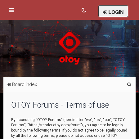
LOGIN
S
Board index
e
a
OTOY Forums - Terms of use
r
c
By accessing “OTOY Forums” (hereinafter “we”, “us”, “our”, “OTOY
Forums”, “https://render.otoy.com/forum”), you agree to be legally
h
bound by the following terms. If you do not agree to be legally bound
by all the following terms, please do not access or use “OTOY