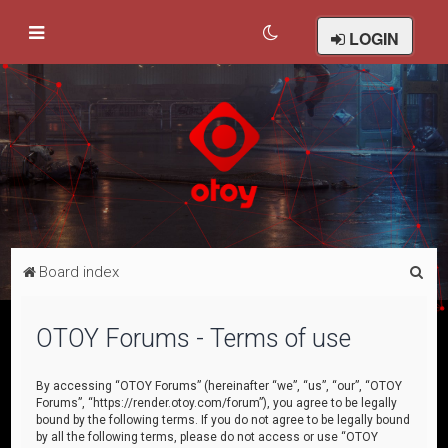
LOGIN
S
Board index
e
a
OTOY Forums - Terms of use
r
c
By accessing “OTOY Forums” (hereinafter “we”, “us”, “our”, “OTOY
Forums”, “https://render.otoy.com/forum”), you agree to be legally
h
bound by the following terms. If you do not agree to be legally bound
by all the following terms, please do not access or use “OTOY