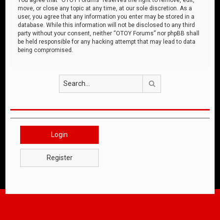
move, or close any topic at any time, at our sole discretion. As a
user, you agree that any information you enter may be stored in a
database. While this information will not be disclosed to any third
party without your consent, neither “OTOY Forums” nor phpBB shall
be held responsible for any hacking attempt that may lead to data
being compromised.
Search
Login
Register