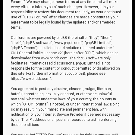
Forums”. We may change these terms at any time and will make
every effort to inform you of such changes. However, it is your
responsibility to review this document regularly, as your continued
use of “OTOY Forums” after changes are made constitutes your
agreement to be legally bound by the updated and/or amended
terms.
Our forums are powered by phpBB (hereinafter “they”, “them”,
“their”, “phpBB software”, “www.phpbb.com”, “phpBB Limited”,
“phpBB Teams”), a bulletin board solution released under the “
GNU General Public License v2
” (hereinafter “GPL”), which can be
downloaded from
www.phpbb.com
. The phpBB software only
facilitates internet-based discussions; phpBB Limited is not
responsible for the content or conduct permitted or disallowed on
this site. For further information about phpBB, please see:
https://www.phpbb.com/
.
You agree not to post any abusive, obscene, vulgar, libellous,
hateful, threatening, sexually oriented, or otherwise unlawful
material, whether under the laws of your country, the country in
which “OTOY Forums” is hosted, or under international law. Doing
so may result in your immediate and permanent ban, with
notification of your Internet Service Provider if deemed necessary
by us. The IP address of all posts is recorded to aid in enforcing
these conditions.
You agree that “OTOY Forums” reserves the right to remove, edit,