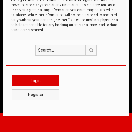
move, or close any topic at any time, at our sole discretion. As a
user, you agree that any information you enter may be stored in a
database. While this information will not be disclosed to any third
party without your consent, neither “OTOY Forums” nor phpBB shall
be held responsible for any hacking attempt that may lead to data
being compromised.
Search
Login
Register