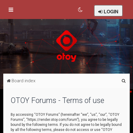
LOGIN
S
Board index
e
a
OTOY Forums - Terms of use
r
c
By accessing “OTOY Forums” (hereinafter “we”, “us”, “our”, “OTOY
Forums”, “https://render.otoy.com/forum”), you agree to be legally
h
bound by the following terms. If you do not agree to be legally bound
by all the following terms, please do not access or use “OTOY