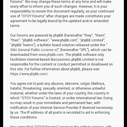
Forums”. We may change these terms at any time and will make
every effort to inform you of such changes. However, it is your
responsibility to review this document regularly, as your continued
use of “OTOY Forums” after changes are made constitutes your
agreement to be legally bound by the updated and/or amended
terms.
Our forums are powered by phpBB (hereinafter “they”, “them”,
“their”, “phpBB software”, “www.phpbb.com”, “phpBB Limited”,
“phpBB Teams”), a bulletin board solution released under the “
GNU General Public License v2
” (hereinafter “GPL”), which can be
downloaded from
www.phpbb.com
. The phpBB software only
facilitates internet-based discussions; phpBB Limited is not
responsible for the content or conduct permitted or disallowed on
this site. For further information about phpBB, please see:
https://www.phpbb.com/
.
You agree not to post any abusive, obscene, vulgar, libellous,
hateful, threatening, sexually oriented, or otherwise unlawful
material, whether under the laws of your country, the country in
which “OTOY Forums” is hosted, or under international law. Doing
so may result in your immediate and permanent ban, with
notification of your Internet Service Provider if deemed necessary
by us. The IP address of all posts is recorded to aid in enforcing
these conditions.
You agree that “OTOY Forums” reserves the right to remove, edit,